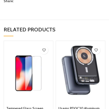
Share:
RELATED PRODUCTS
Tempered Glass Screen
Usams PDQC30 Aluminum