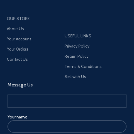
OUR STORE
About Us
USEFUL LINKS
Your Account
Privacy Policy
Your Orders
Return Policy
Contact Us
Terms & Conditions
Sell with Us
Message Us
Your name