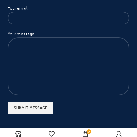
Your email
Your message
0