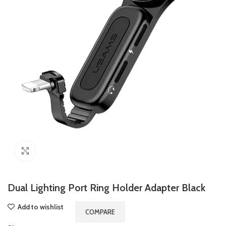
Click to enlarge
Dual Lighting Port Ring Holder Adapter Black
Add to wishlist
COMPARE