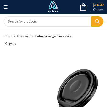
د.إ
0.00
0
items
Home
Accessories
electronic_accessories