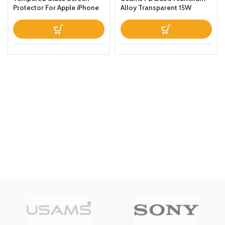
Protector For Apple iPhone
Alloy Transparent 15W
Xs Max Clear
Magnetic Wireless Power
Bank 10000mAh For Apple
iPhone