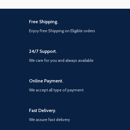
Free Shipping.
Enjoy Free Shipping on Eligible orders
24/7 Support.
We care for you and always available
Online Payment.
We accept all type of payment
Fast Delivery.
We assure fast delivery