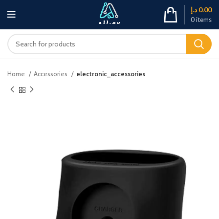
د.إ
0.00
0
items
Home
Accessories
electronic_accessories