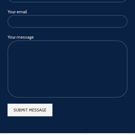
Your email
Your message