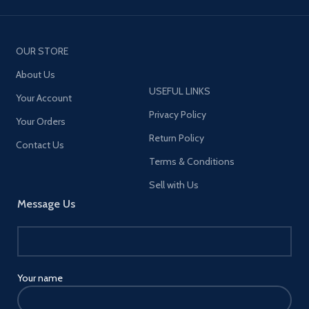
OUR STORE
About Us
USEFUL LINKS
Your Account
Privacy Policy
Your Orders
Return Policy
Contact Us
Terms & Conditions
Sell with Us
Message Us
Your name