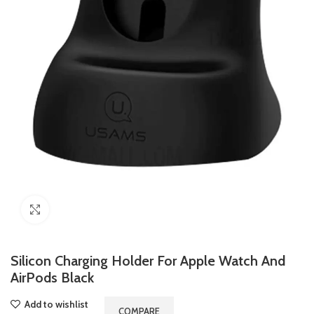
Click to enlarge
Silicon Charging Holder For Apple Watch And
AirPods Black
Add to wishlist
COMPARE