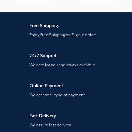
Free Shipping.
Enjoy Free Shipping on Eligible orders
24/7 Support.
We care for you and always available
Online Payment.
We accept all type of payment
Fast Delivery.
We assure fast delivery