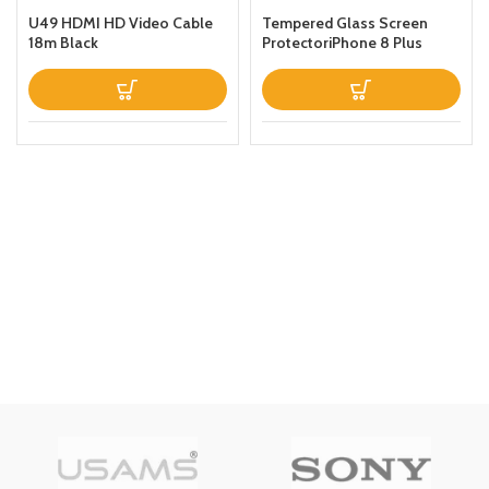
U49 HDMI HD Video Cable
Tempered Glass Screen
18m Black
ProtectoriPhone 8 Plus
Clear