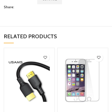
Share:
RELATED PRODUCTS