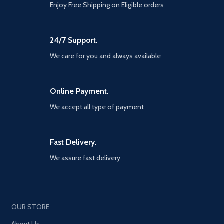
Enjoy Free Shipping on Eligible orders
24/7 Support.
We care for you and always available
Online Payment.
We accept all type of payment
Fast Delivery.
We assure fast delivery
OUR STORE