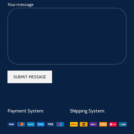
Your message
Payment System:
Shipping System: