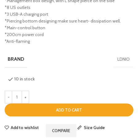
*Management box design, with L shape pierce on the side
*8 US outlets
*3 USB-A charging port
*Piercing bottom designing make sure heart- dissipation well.
*Main-control button
*200cm power cord
*Anti-flaming
BRAND
LDNIO
10 in stock
ADD TO CART
Add to wishlist
Size Guide
COMPARE