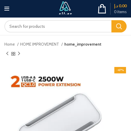
د.إ
0.00
0
items
Home
HOME IMPROVEMENT
home_improvement
-47%