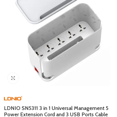
Click to enlarge
LDNIO SN5311 3 in 1 Universal Management 5
Power Extension Cord and 3 USB Ports Cable