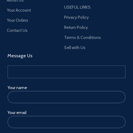
About Us
USEFUL LINKS
Your Account
Privacy Policy
Your Orders
Return Policy
Contact Us
Terms & Conditions
Sell with Us
Message Us
Your name
Your email