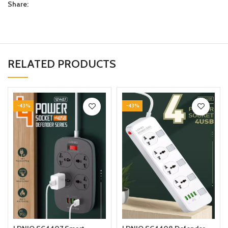
Share:
RELATED PRODUCTS
-43%
-43%