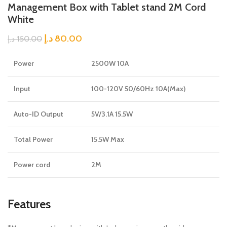
Management Box with Tablet stand 2M Cord
White
د.إ
80.00
د.إ
150.00
Power
2500W 10A
Input
100-120V 50/60Hz 10A(Max)
Auto-ID Output
5V/3.1A 15.5W
Total Power
15.5W Max
Power cord
2M
Features