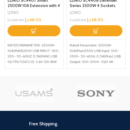
LDNIO SC4408 Defender
LDNIO SC4407 Smart
Series 2500W 4 Sockets
2500W 10A Extension with 4
with Independent Switch
Power Sockets and 18W
LDNIO
LDNIO
34A 4 USB Port
USB Ports Defender Series
د.إ
68.00
د.إ
68.00
د.إ
120.00
د.إ
120.00
Multifunction Power Surge
Power Strip with QC USB
Protector White Medium
Port Fast Charging 2M
Power Cord
Rated Parameter: 2500W-
RATED PARAMETER: 2500W-
10A(Max)250V USB Input: 100-
10A(MAX)250V USB INPUT: 100-
250V- 50-60Hz 0.5A(Max) USB
250- 50-60HZ 0.7A(MAX) USB
Output: 100-250V- 5V/3.4A
OUTPUT(QC3.0): 3.6V-12V 18W
Power: 17W Output Port: 4
USB OUTPUT(AUTO-ID):
SOCKET PORTS+ 4 USB PORTS
5V/3.1A(MAX) CORD LENGTH:
200CM
Free Shipping.