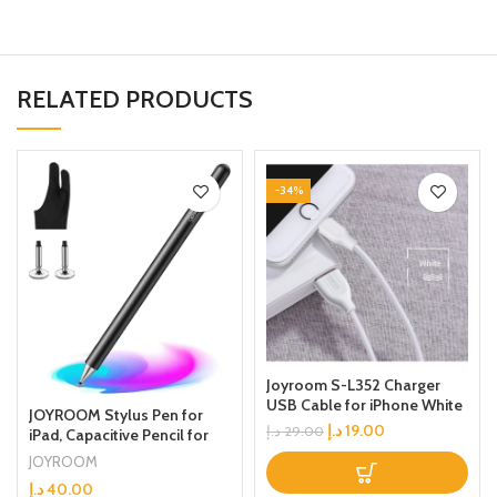
RELATED PRODUCTS
-34%
Joyroom S-L352 Charger
USB Cable for iPhone White
JOYROOM Stylus Pen for
د.إ
19.00
د.إ
29.00
iPad, Capacitive Pencil for
Kid Student Drawing, Writing,
JOYROOM
High Sensitivity, with Artist
د.إ
40.00
Glove(Palm Rejection),