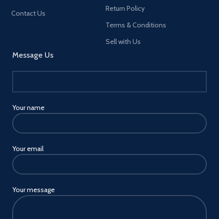
Blackberry
Return Policy
Contact Us
KEY2/DTEK60/Ghost
Terms & Conditions
Pro/Evolve, HTC, Google, LG
and other smartphones.
Sell with Us
√ Slim Body & Lightweight -
Message Us
Light and comfortable in the
hand, for long periods of time.
This would be a great gift for
your children, friends and
relatives.
Your name
Your email
Your message