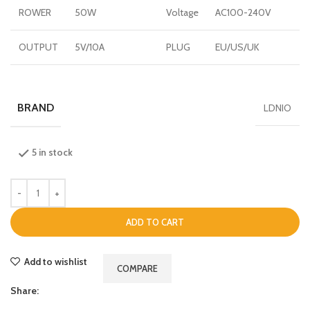
ROWER
50W
Voltage
AC100-240V
OUTPUT
5V/10A
PLUG
EU/US/UK
BRAND
LDNIO
5 in stock
ADD TO CART
Add to wishlist
COMPARE
Share: