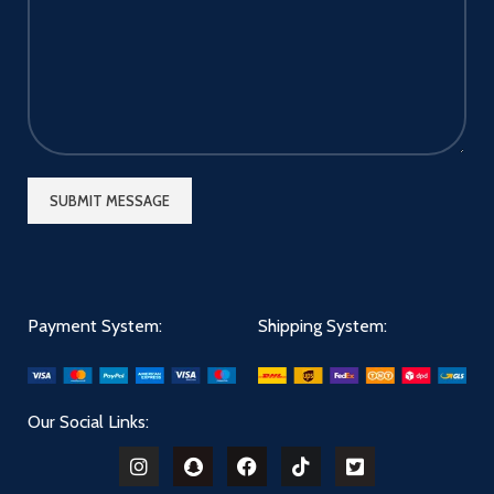
Payment System:
Shipping System:
Our Social Links: