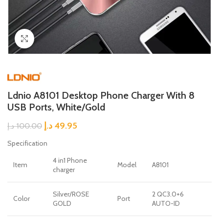
Click to enlarge
Ldnio A8101 Desktop Phone Charger With 8
USB Ports, White/Gold
د.إ
49.95
د.إ
100.00
Specification
4 in1 Phone
Item
Model
A8101
charger
Silver/ROSE
2 QC3.0+6
Color
Port
GOLD
AUTO-ID