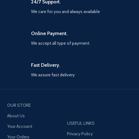
24/7 Support.
photos, playing games, doing
graphic arts or highlighting
We care for you and always available
text in a book. (NOTE: please
don't remove the clear disc
from the tip, or the tip won't
Online Payment.
work).
√ Wide Compatibility - This
We accept all type of payment
stylus pencil works perfectly
with iPad Pro 5th
2021(5G),iPad Pro(10.5/11/12.9
Fast Delivery.
inch), iPad Air 1/2/3/4/5th
generation, iPad Mini
We assure fast delivery
2/3/4/5th generation, iPad
5/6/7/8/9th generation,
iPhone 13 Pro max/13 Pro/13/13
Mini/12 Pro Max/12 pro/12
Mini/11 Pro/11/XS
OUR STORE
MAX/XS/XR/8/7 Plus, Samsung
Galaxy Tab S6/S7/Tab A7
About Us
10.4/A 8.0/S21/S20
USEFUL LINKS
Ultra/S9/S10+/Note
Your Account
20/10/A90/A72/A80/A52,
Privacy Policy
Your Orders
Edge s/G50/P50/G8/G7/E5,