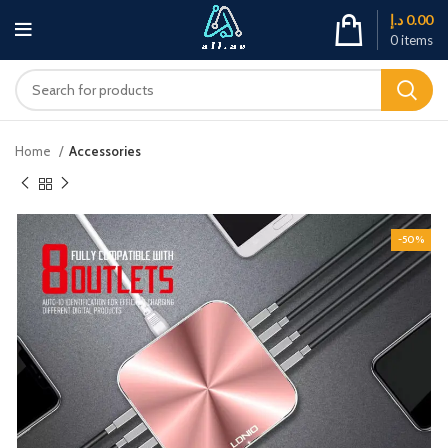
د.إ
0.00
0
items
Home
Accessories
-50%