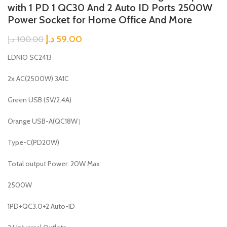
with 1 PD 1 QC30 And 2 Auto ID Ports 2500W
Power Socket for Home Office And More
د.إ
59.00
د.إ
100.00
LDNIO SC2413
2x AC(2500W) 3A1C
Green USB (5V/2.4A)
Orange USB-A(QC18W）
Type-C(PD20W)
Total output Power: 20W Max
2500W
1PD+QC3.0+2 Auto-ID