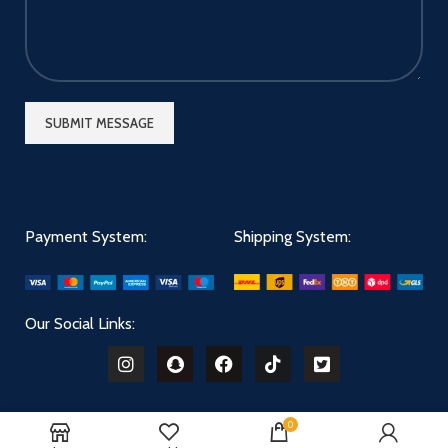
Payment System:
Shipping System:
Our Social Links:
0