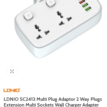
Click to enlarge
LDNIO SC2413 Multi Plug Adaptor 2 Way Plugs
Extension Multi Sockets Wall Charger Adapter