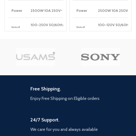
More
Power
2500W 10A 250V~
Power
2500W 10A 250V
100-250V 50/60Hz
100-120V 50/60Hz
Input
Input
10A(Max)
10A(Max)
5V3A,
PD
5V/3A, 9V/3A, 12V/2.5A
PD
9V3A,12V2.5A,15V2A,20V1.5A
Output
30W(Max)
Output
30W (Max)
QC
5V/3A, 9V/2A, 12V/1.5A
QC
5V3A, 9V2A,12V1.5A
Output
18W(Max)
Output
18W(Max)
Auto-ID
5V/2.4A 12W(Max)
Auto-
Output
Free Shipping.
ID
5V2.4A
Output
Enjoy Free Shipping on Eligible orders
Wireless
15W(5W/7.5W/10W/15
Output
Total
30W Max
Power
24/7 Support.
Total
32W Max
Power
We care for you and always available
Power
2M
cord