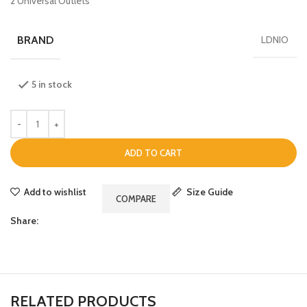
2 Universal Outlets
BRAND
LDNIO
5 in stock
ADD TO CART
Add to wishlist
Size Guide
COMPARE
Share:
RELATED PRODUCTS