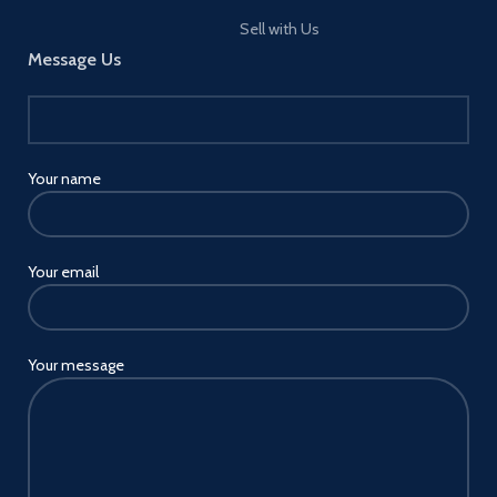
of resources.
Sell with Us
Message Us
Your name
Your email
Your message