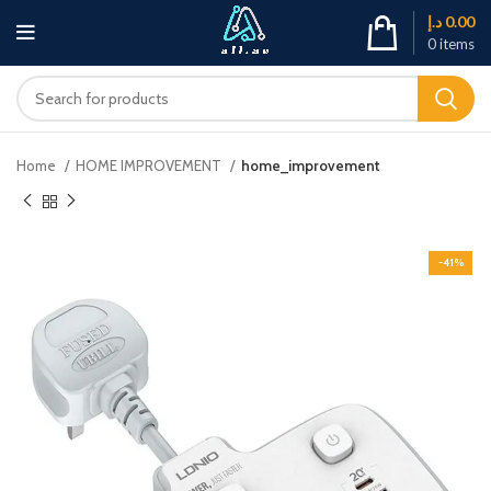
د.إ
0.00
0
items
Home
HOME IMPROVEMENT
home_improvement
-41%