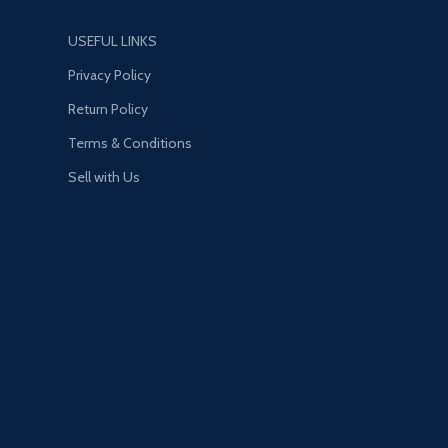
USEFUL LINKS
Privacy Policy
Return Policy
Terms & Conditions
Sell with Us