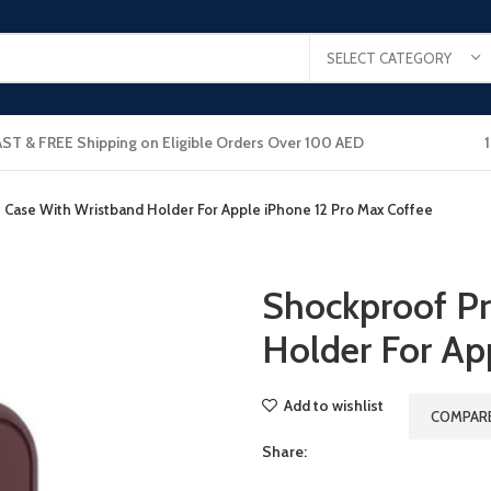
SELECT CATEGORY
AST & FREE Shipping on Eligible Orders Over 100 AED
 Case With Wristband Holder For Apple iPhone 12 Pro Max Coffee
Shockproof Pr
Holder For Ap
Add to wishlist
COMPAR
Share: