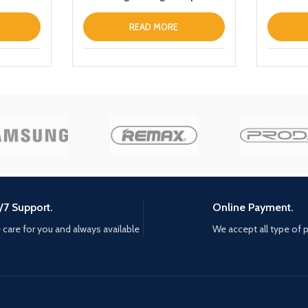
Black
READ MORE
/7 Support.
Online Payment.
care for you and always available
We accept all type of