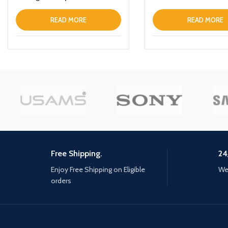
Charging Stand With Table
Lamp Black
READ MORE
READ MORE
Free Shipping.
24
Enjoy Free Shipping on Eligible
We 
orders