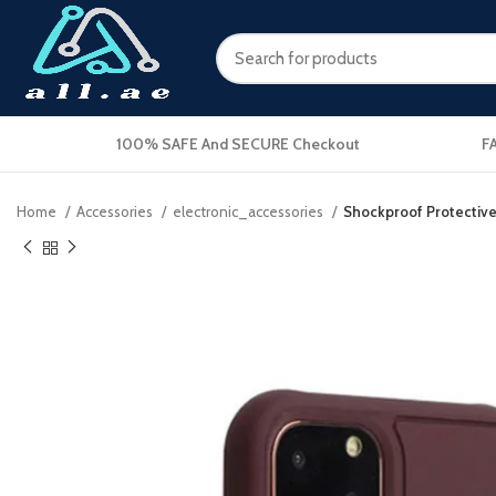
100% SAFE And SECURE Checkout
F
Home
Accessories
electronic_accessories
Shockproof Protective