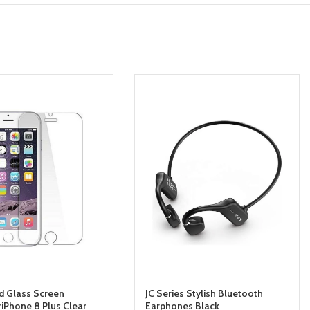
 Glass Screen
JC Series Stylish Bluetooth
riPhone 8 Plus Clear
Earphones Black