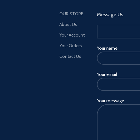
OUR STORE
Message Us
About Us
Your Account
Your Orders
Your name
Contact Us
Your email
Your message