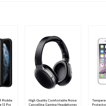
f Mobile
High Quality Comfortable Noise
Tempered
 12 Pro
Cancelling Gaming Headphones
Protecto