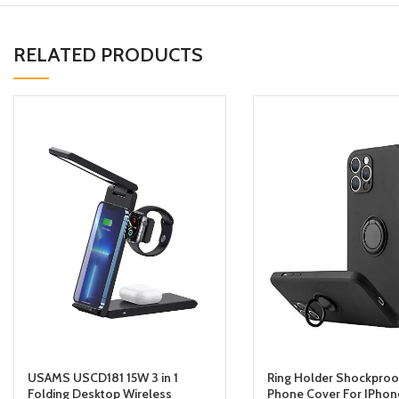
RELATED PRODUCTS
USAMS USCD181 15W 3 in 1
Ring Holder Shockproo
Folding Desktop Wireless
Phone Cover For IPhone