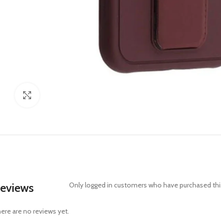
Click to enlarge
eviews
Only logged in customers who have purchased this
ere are no reviews yet.