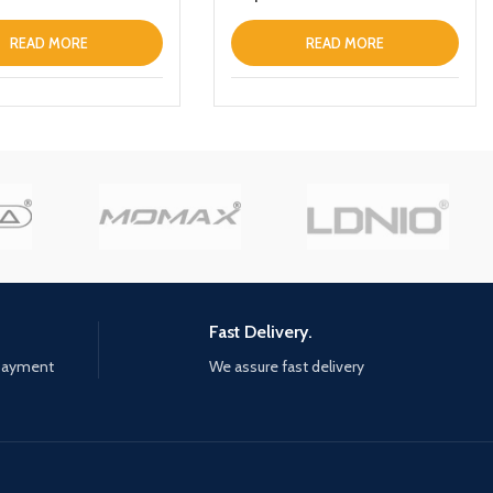
READ MORE
READ MORE
Fast Delivery.
 payment
We assure fast delivery