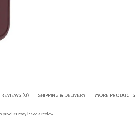
REVIEWS (0)
SHIPPING & DELIVERY
MORE PRODUCTS
 product may leave a review.