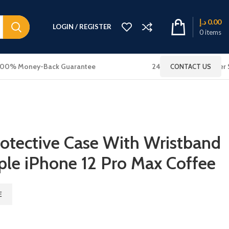
د.إ
0.00
LOGIN / REGISTER
0
items
100% Money-Back Guarantee
24x7 Online Customer 
CONTACT US
otective Case With Wristband
ple iPhone 12 Pro Max Coffee
E