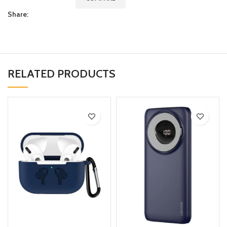
Share:
RELATED PRODUCTS