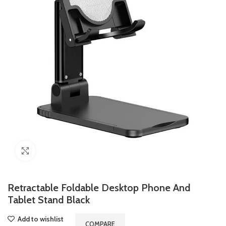
Click to enlarge
Retractable Foldable Desktop Phone And
Tablet Stand Black
Add to wishlist
COMPARE