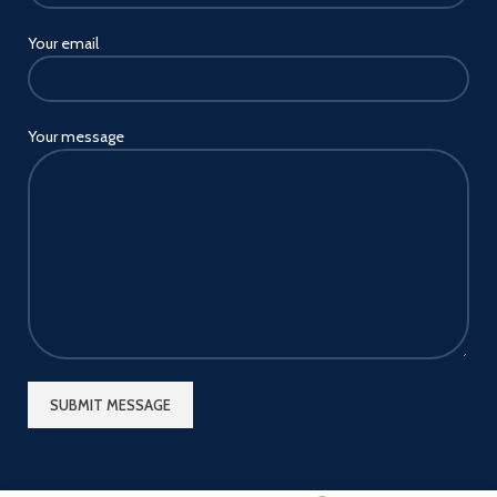
Your email
Your message