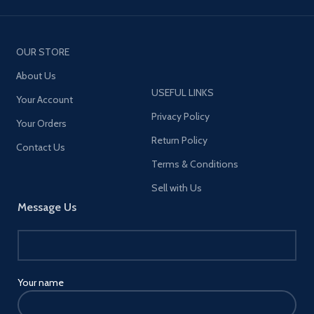
OUR STORE
About Us
USEFUL LINKS
Your Account
Privacy Policy
Your Orders
Return Policy
Contact Us
Terms & Conditions
Sell with Us
Message Us
Your name