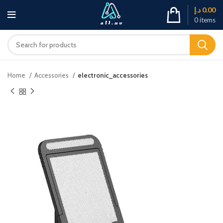
د.إ
0.00
0
items
Home
Accessories
electronic_accessories