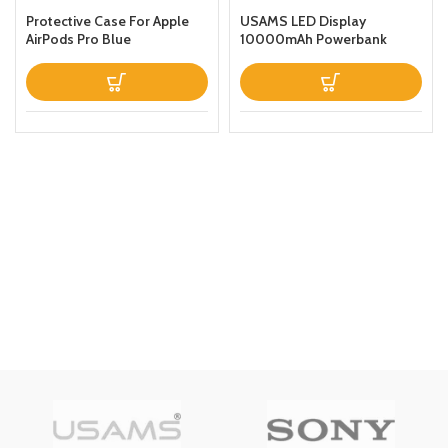
Protective Case For Apple
USAMS LED Display
AirPods Pro Blue
10000mAh Powerbank
QC30PD 20W Portable
Charger Magnetic Wireless
Fast Charging Power Bank
with Holder