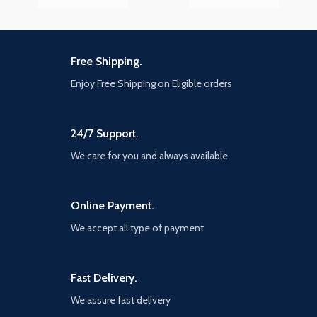
Free Shipping.
Enjoy Free Shipping on Eligible orders
24/7 Support.
We care for you and always available
Online Payment.
We accept all type of payment
Fast Delivery.
We assure fast delivery