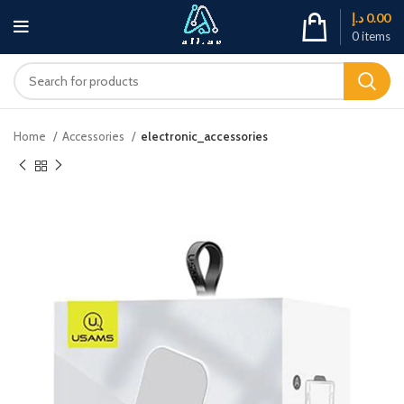
د.إ
0.00
0
items
Home
Accessories
electronic_accessories