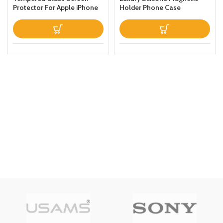
Protector For Apple iPhone
Holder Phone Case
Xs Max Clear
Designed For Apple iPhone
13 Prothin Leather Fold
Stand Back Cover White