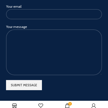
Your email
Your message
0