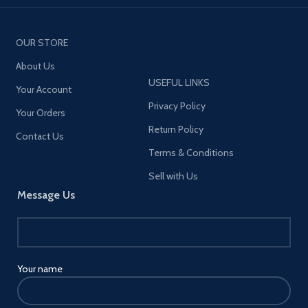
OUR STORE
About Us
USEFUL LINKS
Your Account
Privacy Policy
Your Orders
Return Policy
Contact Us
Terms & Conditions
Sell with Us
Message Us
Your name