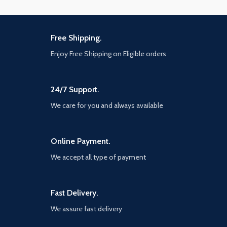
Free Shipping.
Enjoy Free Shipping on Eligible orders
24/7 Support.
We care for you and always available
Online Payment.
We accept all type of payment
Fast Delivery.
We assure fast delivery