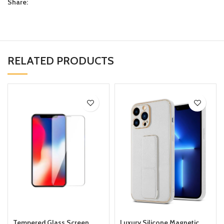
Share:
RELATED PRODUCTS
Tempered Glass Screen
Luxury Silicone Magnetic