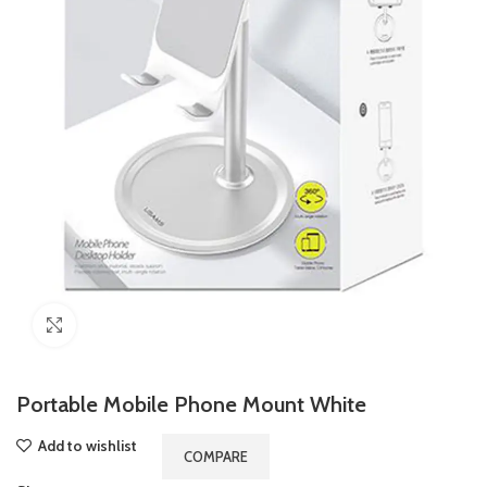
Click to enlarge
Portable Mobile Phone Mount White
Add to wishlist
COMPARE