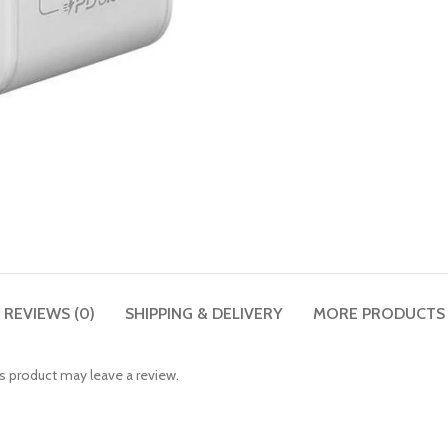
REVIEWS (0)
SHIPPING & DELIVERY
MORE PRODUCTS
 product may leave a review.