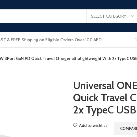
SELECT CATEGORY
AST & FREE Shipping on Eligible Orders Over 100 AED
W 3Port GaN PD Quick Travel Charger ultralightweight With 2x TypeC USB
Universal ON
Quick Travel C
2x TypeC USB
Add to wishlist
COMPAR