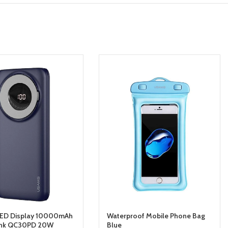
ED Display 10000mAh
Waterproof Mobile Phone Bag
nk QC30PD 20W
Blue