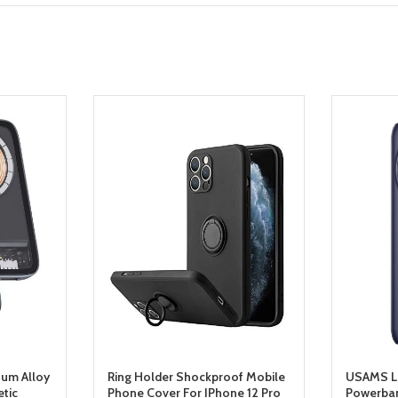
um Alloy
Ring Holder Shockproof Mobile
USAMS L
tic
Phone Cover For IPhone 12 Pro
Powerba