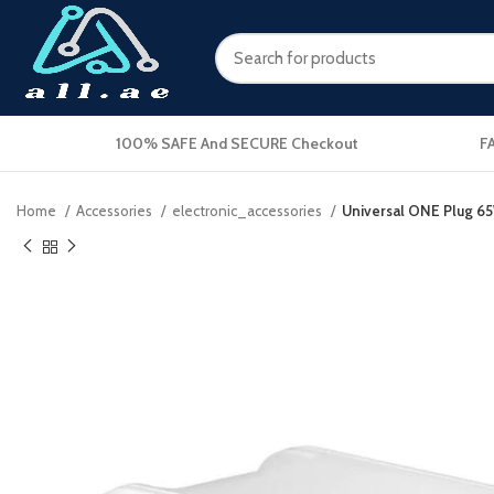
100% SAFE And SECURE Checkout
F
Home
Accessories
electronic_accessories
Universal ONE Plug 65