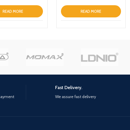
 Charger Magnetic
 Fast Charging Power
READ MORE
READ MORE
h Holder
Fast Delivery.
 payment
We assure fast delivery