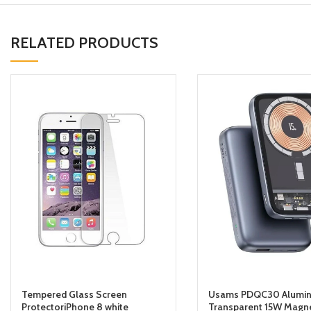
RELATED PRODUCTS
Tempered Glass Screen
Usams PDQC30 Alumin
ProtectoriPhone 8 white
Transparent 15W Magne