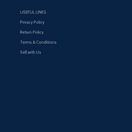
USEFUL LINKS
Privacy Policy
Return Policy
Terms & Conditions
Sell with Us