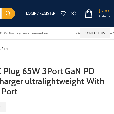
د.إ
0.00
LOGIN / REGISTER
0
items
100% Money-Back Guarantee
24x7 Online Customer 
CONTACT US
 Port
E Plug 65W 3Port GaN PD
harger ultralightweight With
 Port
E