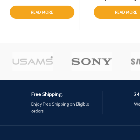
Wireless Power Bank
10000mAh For Apple i
READ MORE
READ MORE
Free Shipping.
24
Enjoy Free Shipping on Eligible
We 
orders