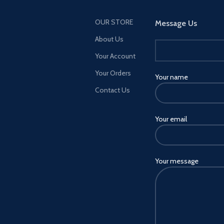
OUR STORE
Message Us
About Us
Your Account
Your Orders
Your name
Contact Us
Your email
Your message