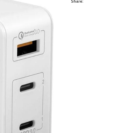
Share: