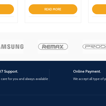
Portable
Phone
Wireless
READ MORE
Bank wit
/7 Support.
Online Payment.
care for you and always available
We accept all type of