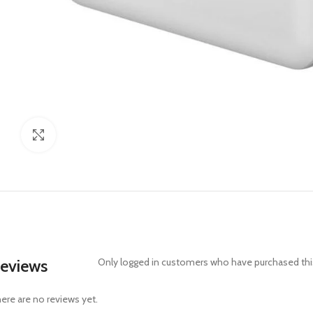
Click to enlarge
eviews
Only logged in customers who have purchased this
ere are no reviews yet.