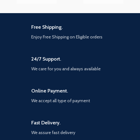
Free Shipping.
Enjoy Free Shipping on Eligible orders
24/7 Support.
We care for you and always available
Online Payment.
We accept all type of payment
Fast Delivery.
We assure fast delivery