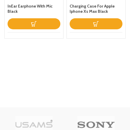
InEar Earphone With Mic
Charging Case For Apple
Black
Iphone Xs Max Black