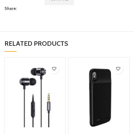
Share:
RELATED PRODUCTS