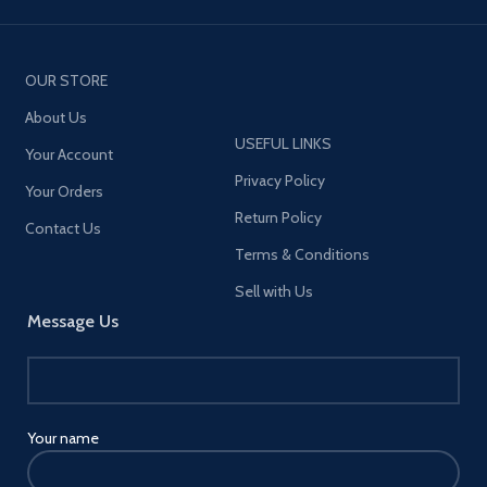
OUR STORE
About Us
USEFUL LINKS
Your Account
Privacy Policy
Your Orders
Return Policy
Contact Us
Terms & Conditions
Sell with Us
Message Us
Your name