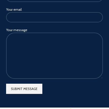
Your email
Your message