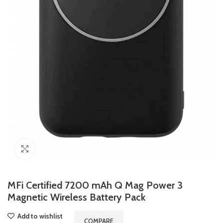
Click to enlarge
MFi Certified 7200 mAh Q Mag Power 3
Magnetic Wireless Battery Pack
Add to wishlist
COMPARE