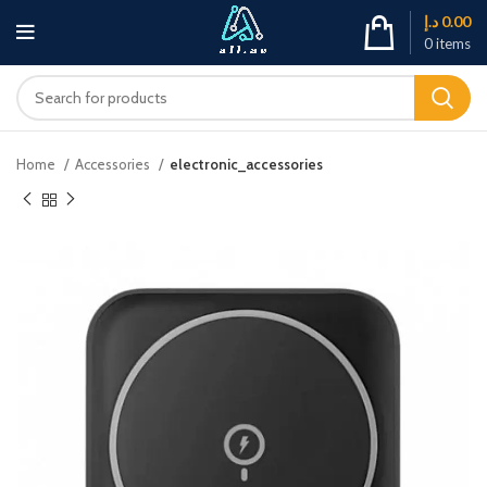
د.إ
0.00
0
items
Home
Accessories
electronic_accessories