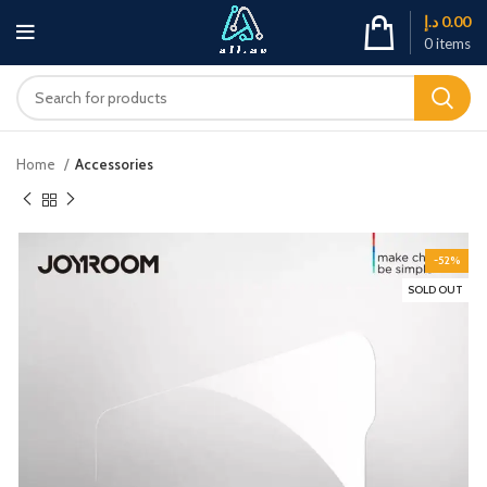
د.إ
0.00
0
items
Home
Accessories
-52%
SOLD OUT