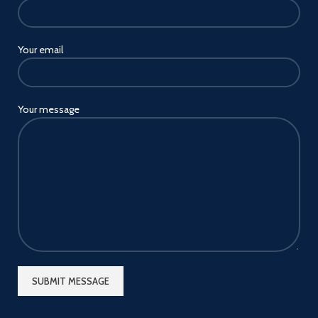
Your email
Your message