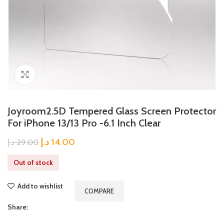
Click to enlarge
Joyroom2.5D Tempered Glass Screen Protector
For iPhone 13/13 Pro -6.1 Inch Clear
د.إ
14.00
د.إ
29.00
Out of stock
Add to wishlist
COMPARE
Share: