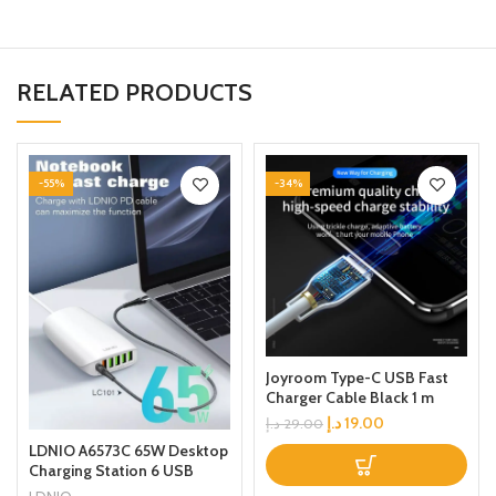
RELATED PRODUCTS
-55%
-34%
Joyroom Type-C USB Fast
Charger Cable Black 1 m
د.إ
19.00
د.إ
29.00
LDNIO A6573C 65W Desktop
Charging Station 6 USB
Ports Multifunction