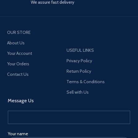
We assure fast delivery
OUR STORE
About Us
USEFUL LINKS
Your Account
Privacy Policy
Your Orders
Return Policy
Contact Us
Terms & Conditions
Sell with Us
Message Us
Your name