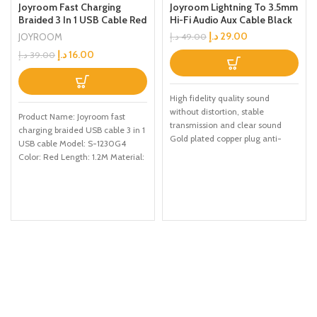
Joyroom Fast Charging
Joyroom Lightning To 3.5mm
Braided 3 In 1 USB Cable Red
Hi-Fi Audio Aux Cable Black
د.إ
29.00
JOYROOM
د.إ
49.00
د.إ
16.00
د.إ
39.00
High fidelity quality sound
without distortion, stable
Product Name: Joyroom fast
transmission and clear sound
charging braided USB cable 3 in 1
Gold plated copper plug anti-
USB cable Model: S-1230G4
interference, anti-loose joint and
Color: Red Length: 1.2M Material:
stable
Nylon Function: TYPE-C, iPhone,
Micro, Charge/data transmission