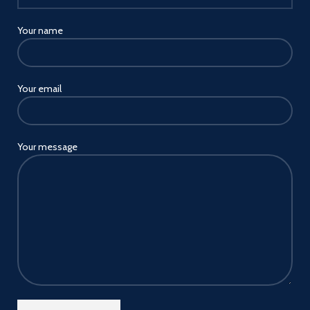
Your name
Your email
Your message