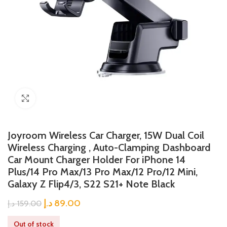
Click to enlarge
Joyroom Wireless Car Charger, 15W Dual Coil
Wireless Charging , Auto-Clamping Dashboard
Car Mount Charger Holder For iPhone 14
Plus/14 Pro Max/13 Pro Max/12 Pro/12 Mini,
Galaxy Z Flip4/3, S22 S21+ Note Black
د.إ
89.00
د.إ
159.00
Out of stock