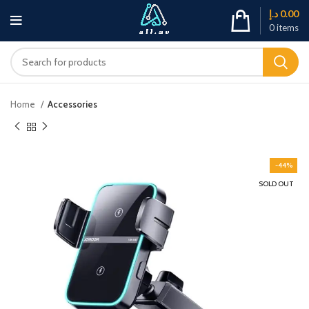
د.إ
0.00
0
items
Home
Accessories
-44%
SOLD OUT