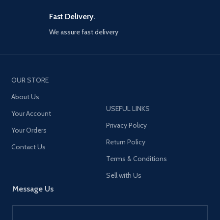
Fast Delivery.
We assure fast delivery
OUR STORE
About Us
USEFUL LINKS
Your Account
Privacy Policy
Your Orders
Return Policy
Contact Us
Terms & Conditions
Sell with Us
Message Us