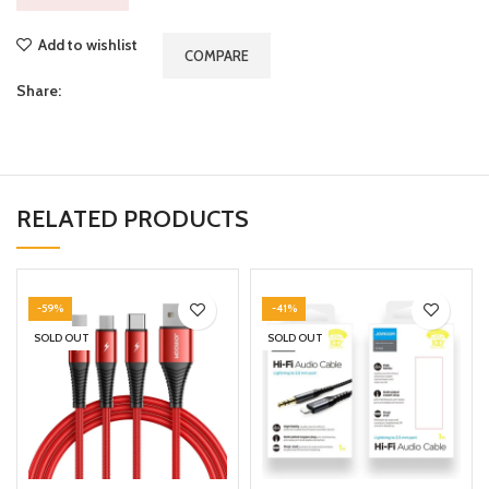
Add to wishlist
COMPARE
Share:
RELATED PRODUCTS
-59%
-41%
SOLD OUT
SOLD OUT