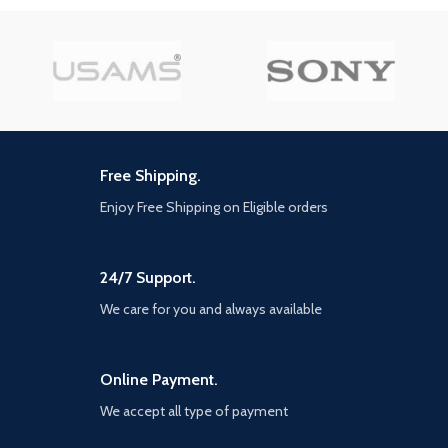
Free Shipping.
Enjoy Free Shipping on Eligible orders
24/7 Support.
We care for you and always available
Online Payment.
We accept all type of payment