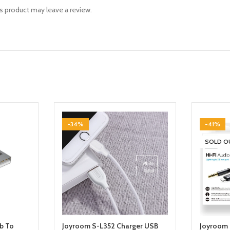
 product may leave a review.
-34%
-41%
SOLD O
b To
Joyroom S-L352 Charger USB
Joyroom 