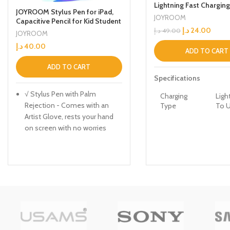
Lightning Fast Chargin
JOYROOM Stylus Pen for iPad,
Data Cable With Voice 
JOYROOM
Capacitive Pencil for Kid Student
Led Light Grey
Drawing, Writing, High
د.إ
24.00
د.إ
49.00
JOYROOM
Sensitivity, with Artist
د.إ
40.00
Glove(Palm Rejection),
ADD TO CART
Apple/iPhone/iPad/Android/Sam
sung/Surface
ADD TO CART
Specifications
√ Stylus Pen with Palm
Charging
Ligh
Rejection - Comes with an
Type
To 
Artist Glove, rests your hand
on screen with no worries
Connection
Wir
about your palm being
Type
detected by the capacitive
screen. The gloves can be
Color Name
Gre
applied on both right and left
hands,
Brand
App
√ Smooth & Lag-Free
Compatibility
Performance - iPad pen
features the precision,
Model
S-12