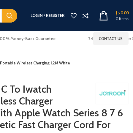
د.إ
0.00
LOGIN / REGISTER
0
items
100% Money-Back Guarantee
24x7 Online Customer 
CONTACT US
 Portable Wireless Charging 1.2M White
C To Iwatch
less Charger
th Apple Watch Series 8 7 6
etic Fast Charger Cord For