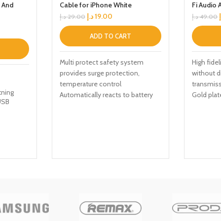
g And
Cable for iPhone White
Fi Audio 
Control
د.إ
19.00
د.إ
29.00
د.إ
49.00
ADD TO CART
Multi protect safety system
High fidel
provides surge protection,
without d
temperature control
transmiss
tning
Automatically reacts to battery
Gold plat
USB
levels as your device receives
interfere
optimum charging
stable
ed
y
le
30N16-