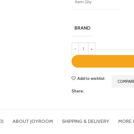
Item Qty
BRAND
Add to wishlist
COMPAR
Share:
0)
ABOUT JOYROOM
SHIPPING & DELIVERY
MORE 