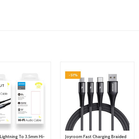
-51%
UT
Lightning To 3.5mm Hi-
Joyroom Fast Charging Braided