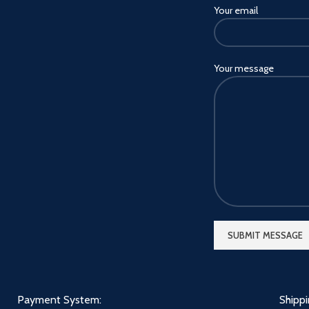
Your email
Mini/12 Pro Max/12 pro/12
Mini/11 Pro/11/XS
MAX/XS/XR/8/7 Plus, Samsung
Galaxy Tab S6/S7/Tab A7
Your message
10.4/A 8.0/S21/S20
Ultra/S9/S10+/Note
20/10/A90/A72/A80/A52, Edge
s/G50/P50/G8/G7/E5,
Blackberry
KEY2/DTEK60/Ghost
Pro/Evolve, HTC, Google, LG
and other smartphones.
√ Slim Body & Lightweight -
Light and comfortable in the
hand, for long periods of time.
This would be a great gift for
your children, friends and
relatives.
Payment System:
Shipp