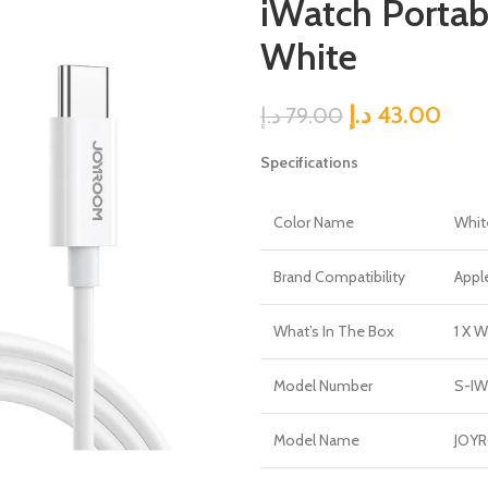
iWatch Portab
White
د.إ
43.00
د.إ
79.00
Specifications
Color Name
Whit
Brand Compatibility
Appl
What’s In The Box
1 X W
Model Number
S-I
Model Name
JOY