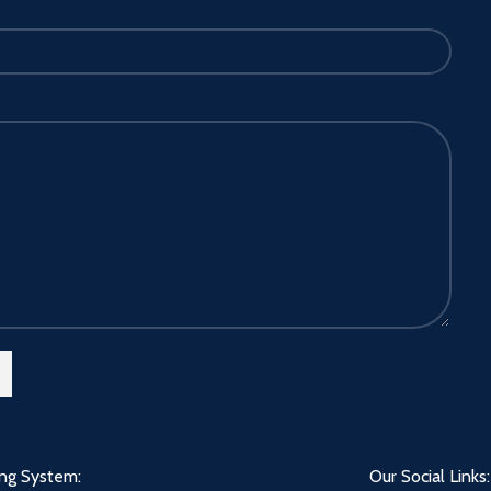
ing System:
Our Social Links: