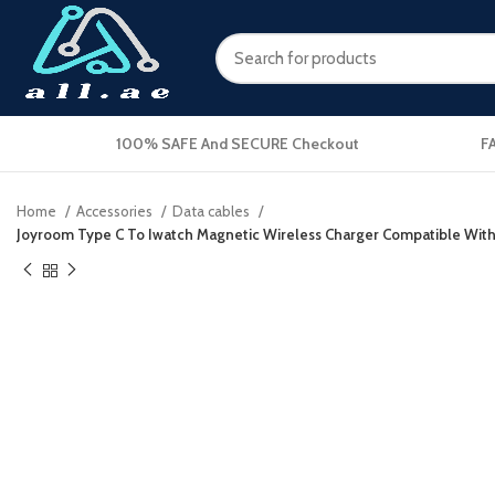
100% SAFE And SECURE Checkout
F
Home
Accessories
Data cables
Joyroom Type C To Iwatch Magnetic Wireless Charger Compatible With A