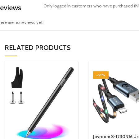
eviews
Only logged in customers who have purchased this
ere are no reviews yet.
RELATED PRODUCTS
-51%
Joyroom S-1230N16 Us