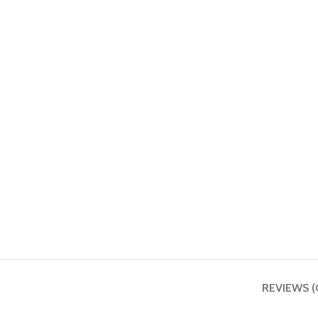
REVIEWS (