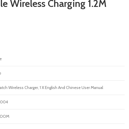
le Wireless Charging 1.2M
e
e
atch Wireless Charger, 1 X English And Chinese User Manual
W004
ROOM