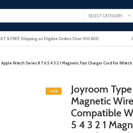
SELECT CATEGORY
AST & FREE Shipping on Eligible Orders Over 100 AED
pple Watch Series 8 7 6 5 4 3 2 1 Magnetic Fast Charger Cord For iWatch
Joyroom Type 
-46%
Magnetic Wire
Compatible Wi
5 4 3 2 1 Magn