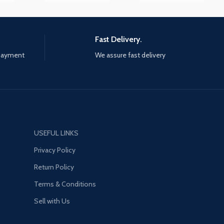
Fast Delivery.
 payment
We assure fast delivery
USEFUL LINKS
Privacy Policy
Return Policy
Terms & Conditions
Sell with Us