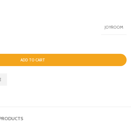
JOYROOM
ADD TO CART
E
PRODUCTS