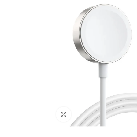
Click to enlarge