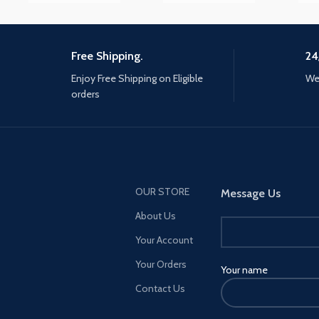
responsiveness, and natural
Number
Gre
fluidity of a traditional writing
instrument and the versatility
to become so much more.
Free Shipping.
24
√ Great Tech for An Artsy Kid -
Enjoy Free Shipping on Eligible
We 
Excellent for kid student
orders
drawing, writing, reworking
photos, playing games, doing
graphic arts or highlighting text
in a book. (NOTE: please don't
remove the clear disc from
the tip, or the tip won't work).
OUR STORE
Message Us
√ Wide Compatibility - This
About Us
stylus pencil works perfectly
with iPad Pro 5th 2021(5G),iPad
Your Account
Pro(10.5/11/12.9 inch), iPad Air
Your Orders
Your name
1/2/3/4/5th generation, iPad
Mini 2/3/4/5th generation, iPad
Contact Us
5/6/7/8/9th generation,
iPhone 13 Pro max/13 Pro/13/13