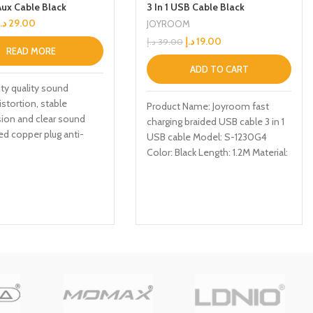
Aux Cable Black
3 In 1 USB Cable Black
د.إ
29.00
JOYROOM
د.إ
19.00
د.إ
39.00
READ MORE
ADD TO CART
ity quality sound
istortion, stable
Product Name: Joyroom fast
ion and clear sound
charging braided USB cable 3 in 1
ed copper plug anti-
USB cable Model: S-1230G4
nce, anti-loose joint and
Color: Black Length: 1.2M Material:
Nylon Function: TYPE-C, iPhone,
Micro, Charge/data transmission