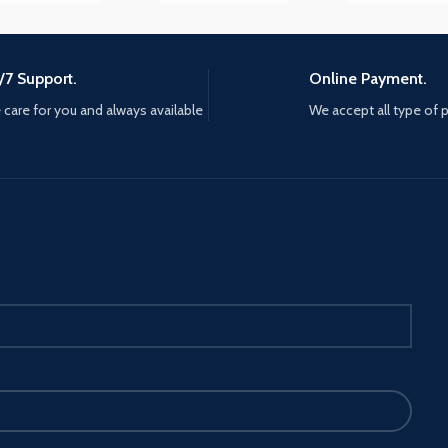
y
/7 Support.
Online Payment.
care for you and always available
We accept all type of