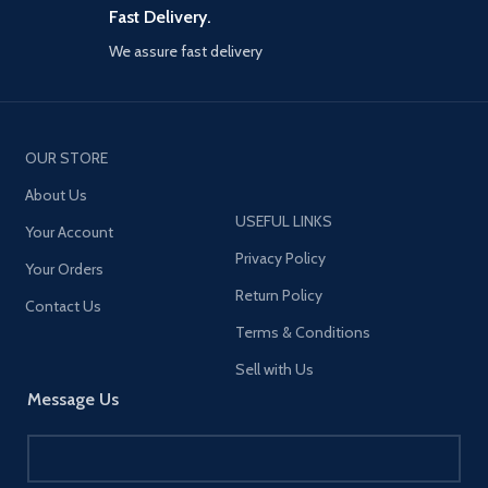
prevent burning, safe to use.
Fast Delivery.
*Support quick charge protocol
including: BC1.2; PD3.0; PD2.0;
We assure fast delivery
PPS; QC4+; AFC;
FCP,SCP,QC2.0,QC3.0
OUR STORE
About Us
USEFUL LINKS
Your Account
Privacy Policy
Your Orders
Return Policy
Contact Us
Terms & Conditions
Sell with Us
Message Us