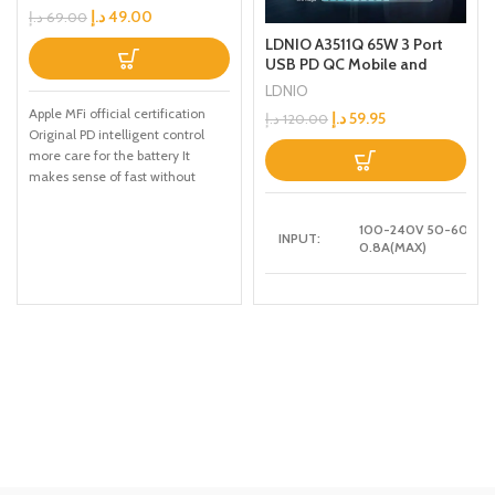
Charging Cable1.2M White
د.إ
49.00
د.إ
69.00
LDNIO A3511Q 65W 3 Port
USB PD QC Mobile and
Laptop Fast Travel Adapter
LDNIO
Charger
Apple MFi official certification
د.إ
59.95
د.إ
120.00
Original PD intelligent control
more care for the battery It
makes sense of fast without
damaging
100-240V 50-60HZ
INPUT:
0.8A(MAX)
5V-3A,9V-3A,12V-3A
USB-C1 :
,15V-3A,20V-3.25A
[65W MAX]
5V-3A,9V-2A,12V-
USB-A1:
1.5A [18W]
5V-3A,9V-2A,12V-
USB-A2:
1.5A [18W]