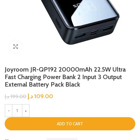
Click to enlarge
Joyroom JR-QP192 20000mAh 22.5W Ultra
Fast Charging Power Bank 2 Input 3 Output
External Battery Pack Black
د.إ
109.00
د.إ
199.00
ADD TO CART