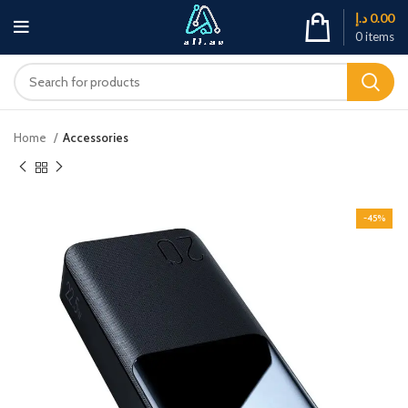
د.إ
0.00
0
items
Home
Accessories
-45%