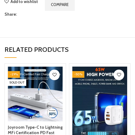
Add to wishlist
COMPARE
Share:
RELATED PRODUCTS
-29%
-50%
SOLD OUT
Joyroom Type-C to Lightning
MFi Certification PD Fast