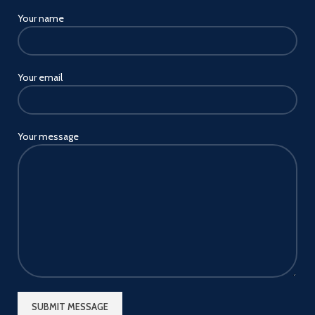
Your name
Your email
Your message