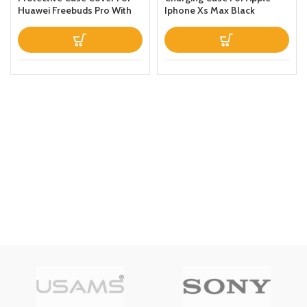
Huawei Freebuds Pro With
Iphone Xs Max Black
Keychain Green