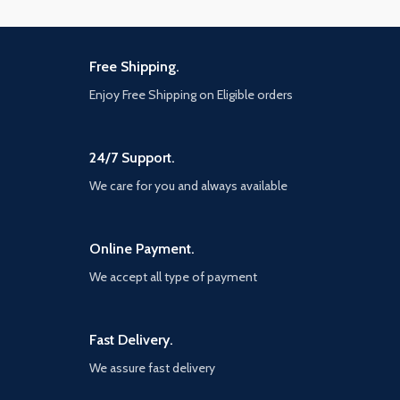
Free Shipping.
Enjoy Free Shipping on Eligible orders
24/7 Support.
We care for you and always available
Online Payment.
We accept all type of payment
Fast Delivery.
We assure fast delivery