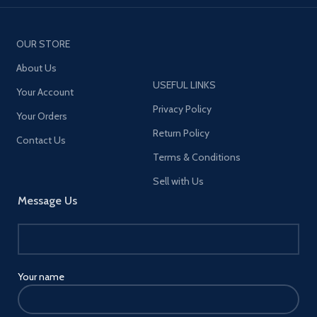
OUR STORE
About Us
USEFUL LINKS
Your Account
Privacy Policy
Your Orders
Return Policy
Contact Us
Terms & Conditions
Sell with Us
Message Us
Your name