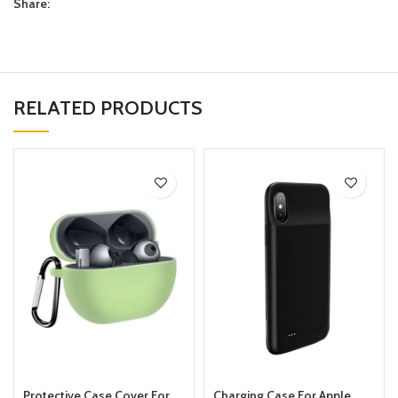
Share:
RELATED PRODUCTS
Protective Case Cover For
Charging Case For Apple