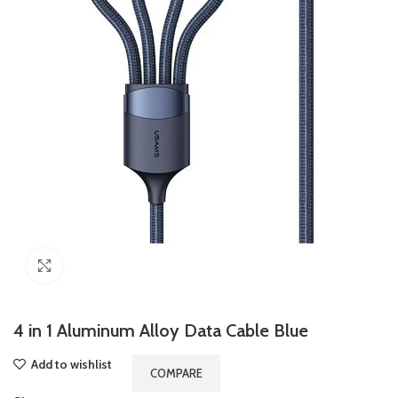
Click to enlarge
4 in 1 Aluminum Alloy Data Cable Blue
Add to wishlist
COMPARE