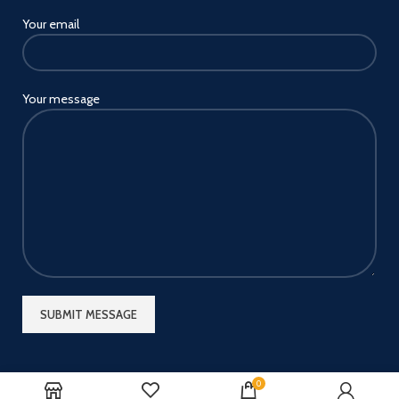
Your email
Your message
0