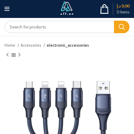
د.إ
0.00
0
items
Home
Accessories
electronic_accessories