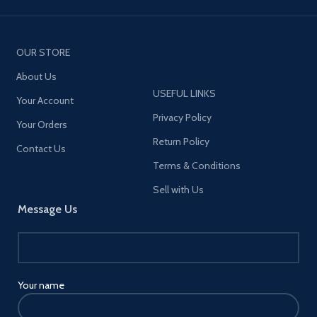
OUR STORE
About Us
USEFUL LINKS
Your Account
Privacy Policy
Your Orders
Return Policy
Contact Us
Terms & Conditions
Sell with Us
Message Us
Your name