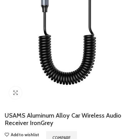
Click to enlarge
USAMS Aluminum Alloy Car Wireless Audio
Receiver IronGrey
Add to wishlist
COMPARE