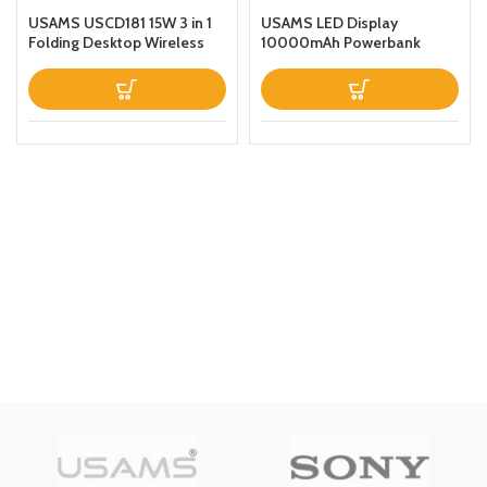
USAMS USCD181 15W 3 in 1
USAMS LED Display
Folding Desktop Wireless
10000mAh Powerbank
Charging Stand With Table
QC30PD 20W Portable
Lamp Black
Charger Magnetic Wireless
Fast Charging Power Bank
with Holder