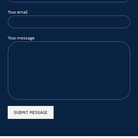
Your email
Your message