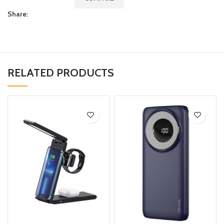
Share:
RELATED PRODUCTS