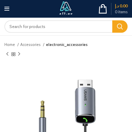
د.إ
0.00
0
items
Home
Accessories
electronic_accessories