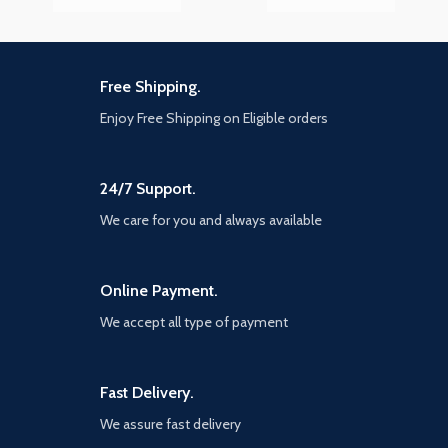
Free Shipping.
Enjoy Free Shipping on Eligible orders
24/7 Support.
We care for you and always available
Online Payment.
We accept all type of payment
Fast Delivery.
We assure fast delivery