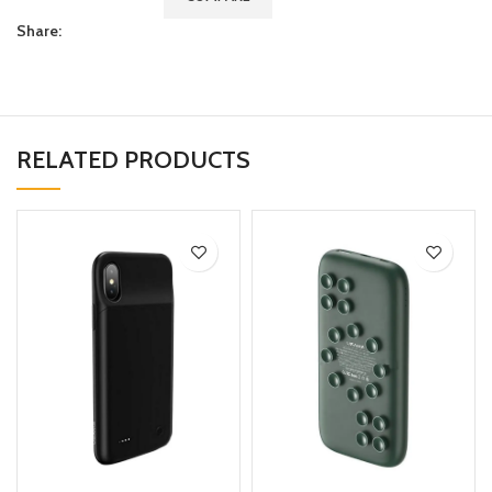
Share:
RELATED PRODUCTS