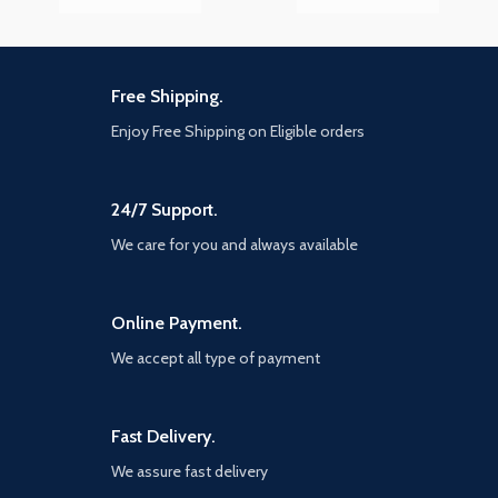
Free Shipping.
Enjoy Free Shipping on Eligible orders
24/7 Support.
We care for you and always available
Online Payment.
We accept all type of payment
Fast Delivery.
We assure fast delivery