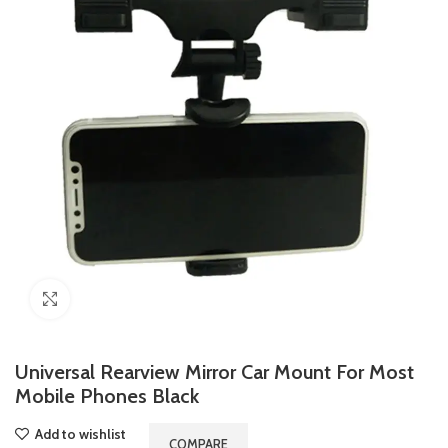
Click to enlarge
Universal Rearview Mirror Car Mount For Most
Mobile Phones Black
Add to wishlist
COMPARE