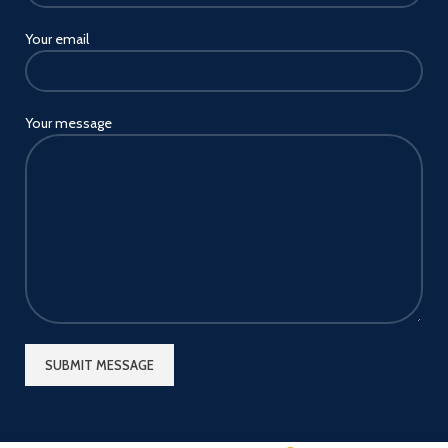
Your email
Your message