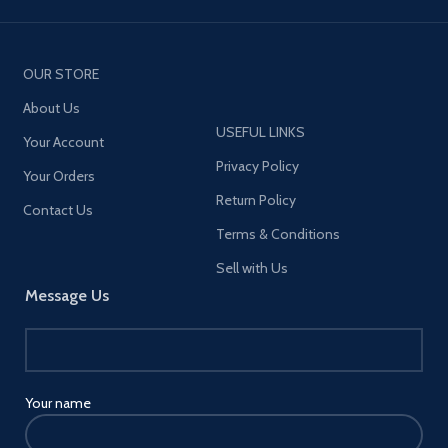
OUR STORE
About Us
USEFUL LINKS
Your Account
Privacy Policy
Your Orders
Return Policy
Contact Us
Terms & Conditions
Sell with Us
Message Us
Your name