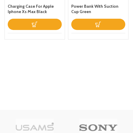
Charging Case For Apple
Power Bank With Suction
Iphone Xs Max Black
Cup Green