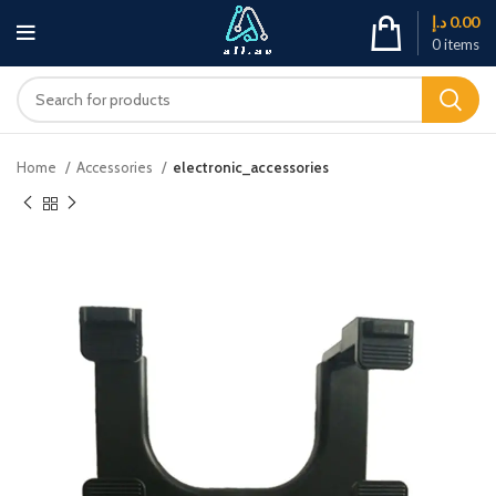
د.إ
0.00
0
items
Home
Accessories
electronic_accessories