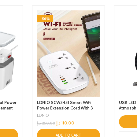
-56%
al Power
LDNIO SCW3451 Smart WiFi
USB LED 
gement
Power Extension Cord With 3
Atmosphe
ts And
Sockets USBC PD Quick Charge
LDNIO
Cord
Port 2 USBA And 1 QC30 Works
د.إ
110.00
د.إ
250.00
With Smart App Universal Power
Sockets With UK 3 Pin Plug for
HomeSchoolOffice
ADD TO CART