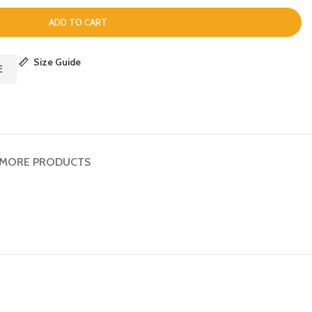
ADD TO CART
Size Guide
E
MORE PRODUCTS