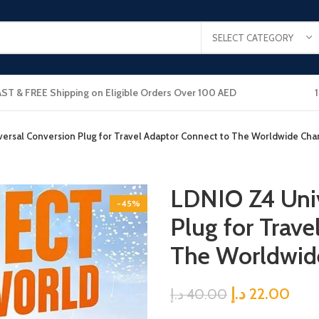
SELECT CATEGORY
AST & FREE Shipping on Eligible Orders Over 100 AED
ersal Conversion Plug for Travel Adaptor Connect to The Worldwide Ch
LDNIO Z4 Univ
-45%
Plug for Trave
The Worldwid
د.إ
22.00
د.إ
40.00