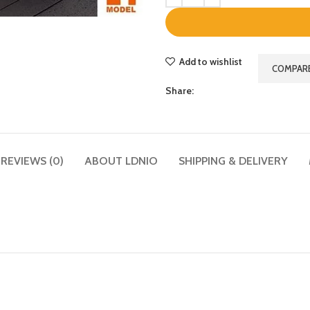
Add to wishlist
COMPAR
Share:
REVIEWS (0)
ABOUT LDNIO
SHIPPING & DELIVERY