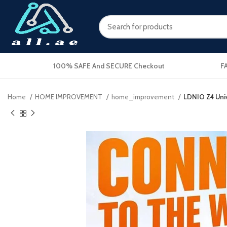
100% SAFE And SECURE Checkout
F
Home
HOME IMPROVEMENT
home_improvement
LDNIO Z4 Univ