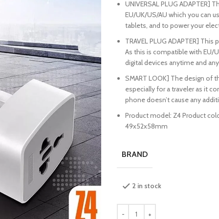
UNIVERSAL PLUG ADAPTER] This 
EU/UK/US/AU which you can us
tablets, and to power your ele
TRAVEL PLUG ADAPTER] This plug
As this is compatible with EU/U
digital devices anytime and an
SMART LOOK] The design of this 
especially for a traveler as it 
phone doesn’t cause any additi
Product model: Z4 Product color
49x52x58mm
BRAND
2 in stock