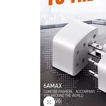
Click to enlarge