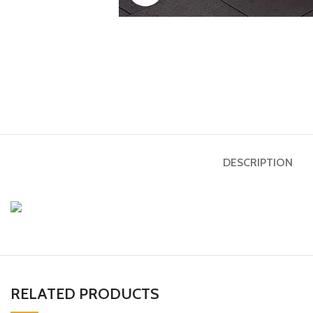
DESCRIPTION
RELATED PRODUCTS