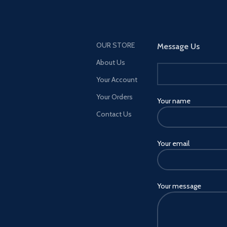
OUR STORE
Message Us
About Us
Your Account
Your Orders
Your name
Contact Us
Your email
Your message