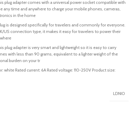
plug adapter comes with a universal power socket compatible with
e any time and anywhere to charge your mobile phones, cameras,
ctronics in the home
 is designed specifically for travelers and commonly for everyone.
K/US connection type, it makes it easy for travelers to power their
ywhere
plug adapter is very smart and lightweight so it is easy to carry
comes with less than 90 grams, equivalent to a lighter weight of the
onal burden on your tr
: white Rated current: 6A Rated voltage: 110-250V Product size:
LDNIO