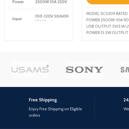
Power
2500W 10A 250V
MODEL:SC5309 RATED
100-120V 50/60Hz
Input
POWER:2500W-10A 11
10A(Max)
USB OUTPUT:5V/3.1A U
POWER.15.5W OUTPUT
PD
5V/3A, 9V/2.22A, 12V/1.67A
SOCKET PORT + 3 USB
Output
20W(Max)
QC
5V/3A, 9V/2A, 12V/1.5A,
Output
18W(Max)
Auto-ID
5V/2.4A 12W(Max)
Output
Wireless
15W(5W/7.5W/10W/15W)Max
Free Shipping.
24
Output
Enjoy Free Shipping on Eligible
We 
orders
Total
30W Max
Power