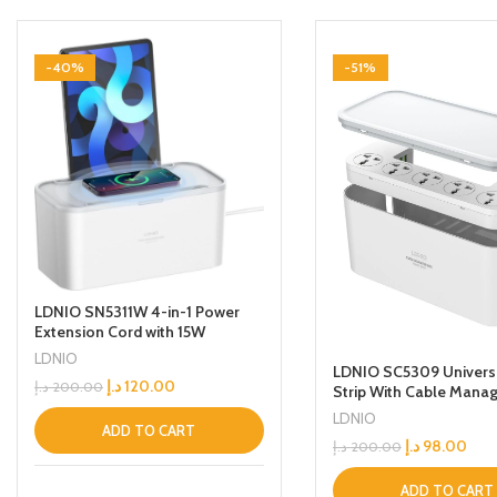
-40%
-51%
LDNIO SN5311W 4-in-1 Power
Extension Cord with 15W
Wireless Charger and Cable
LDNIO
LDNIO SC5309 Univers
Management Box, 5 Universal
د.إ
120.00
د.إ
200.00
Strip With Cable Mana
Socket Outlets 30W USB-C,
Box 5 Socket 3 Usb Por
USB-A & QC3.0 Ports, 2 Tablet
LDNIO
200m Long Extension 
holders and 2M Extension Cord
ADD TO CART
د.إ
98.00
د.إ
200.00
White
ADD TO CART