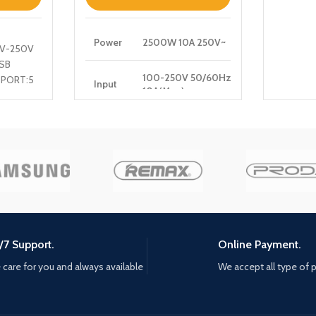
Power
2500W 10A 250V~
0V-250V
SB
100-250V 50/60Hz
 PORT:5
Input
10A(Max)
 PORT
5V3A,
PD
9V3A,12V2.5A,15V2A,20V1.5A
Output
30W (Max)
QC
5V3A, 9V2A,12V1.5A
Output
18W(Max)
Auto-
/7 Support.
Online Payment.
ID
5V2.4A
Output
care for you and always available
We accept all type of
Total
30W Max
Power