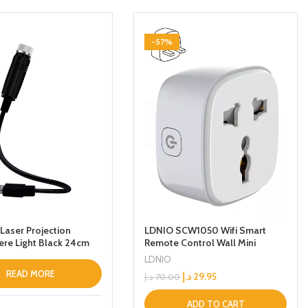
-57%
Laser Projection
LDNIO SCW1050 Wifi Smart
re Light Black 24cm
Remote Control Wall Mini
charger With Switch Button
LDNIO
2500 W 24 GHz WiFi Timer Plug
READ MORE
د.إ
29.95
د.إ
70.00
ADD TO CART