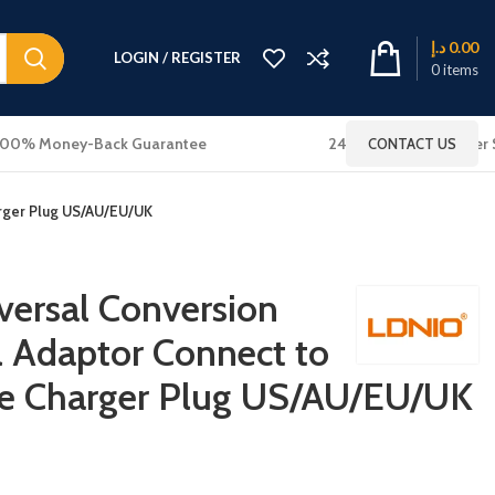
د.إ
0.00
LOGIN / REGISTER
0
items
100% Money-Back Guarantee
24x7 Online Customer 
CONTACT US
arger Plug US/AU/EU/UK
ersal Conversion
l Adaptor Connect to
e Charger Plug US/AU/EU/UK