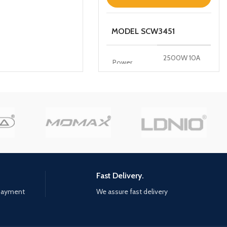
MODEL SCW3451
2500W 10A
Power
250V~
100-250V
Input
50/60Hz
10A(Max)
WIFI
2.4GHz
FREQUENCY
Fast Delivery.
Features
 payment
We assure fast delivery
*Intelligent linkage *Timing
function avoid device from over