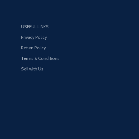
–charging *On- time smart
reminder function *Independent
safety door *Fire-resistant PC
shell *Multi-Protection *Option :
USEFUL LINKS
US/ EU/ UK plug
Privacy Policy
Return Policy
Terms & Conditions
Sell with Us