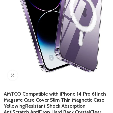
Click to enlarge
AMTCO Compatible with iPhone 14 Pro 61Inch
Magsafe Case Cover Slim Thin Magnetic Case
YellowingResistant Shock Absorption
AntiScratch AntiDrop Hard Back CrystalClear