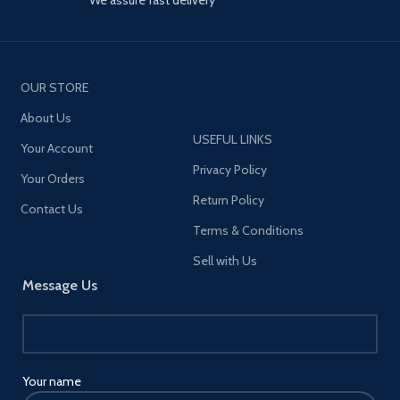
OUR STORE
About Us
USEFUL LINKS
Your Account
Privacy Policy
Your Orders
Return Policy
Contact Us
Terms & Conditions
Sell with Us
Message Us
Your name