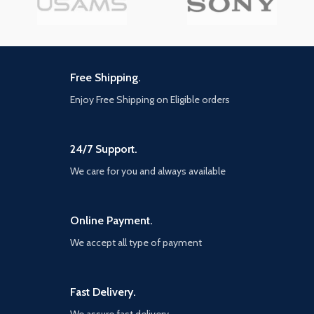
Free Shipping.
Enjoy Free Shipping on Eligible orders
24/7 Support.
We care for you and always available
Online Payment.
We accept all type of payment
Fast Delivery.
We assure fast delivery