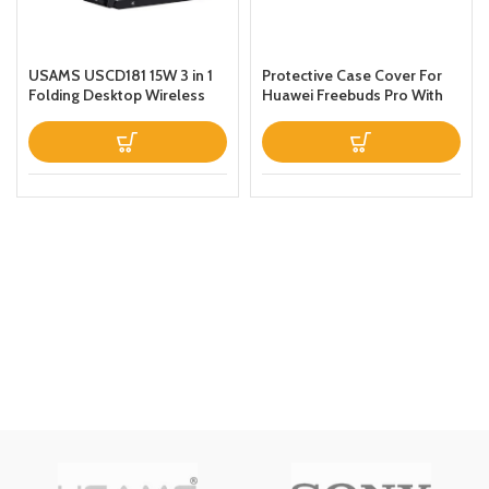
USAMS USCD181 15W 3 in 1
Protective Case Cover For
Folding Desktop Wireless
Huawei Freebuds Pro With
Charging Stand With Table
Keychain Green
Lamp Black