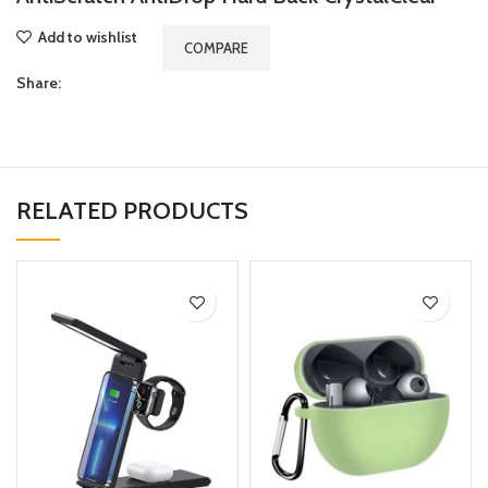
Add to wishlist
COMPARE
Share:
RELATED PRODUCTS