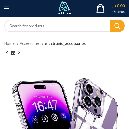
د.إ
0.00
0
items
Home
Accessories
electronic_accessories