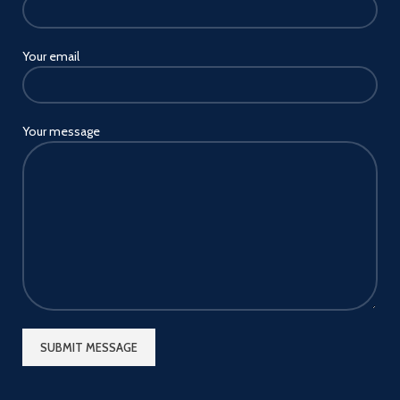
Your email
Your message