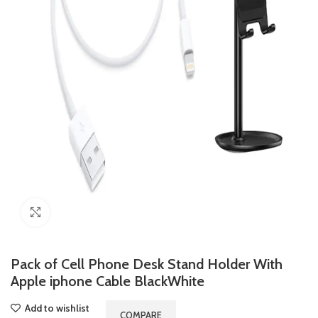
Click to enlarge
Pack of Cell Phone Desk Stand Holder With
Apple iphone Cable BlackWhite
Add to wishlist
COMPARE