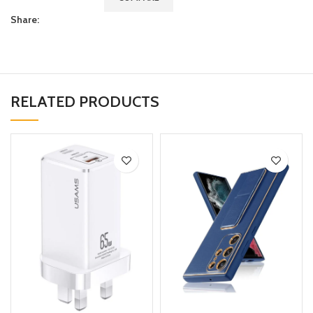
Share:
RELATED PRODUCTS