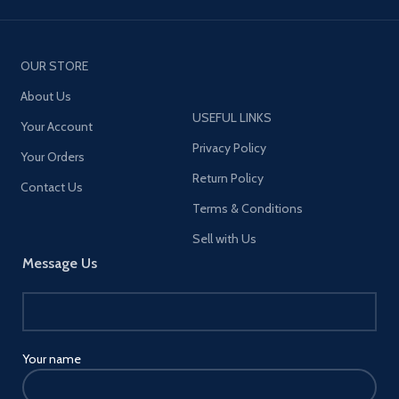
OUR STORE
About Us
USEFUL LINKS
Your Account
Privacy Policy
Your Orders
Return Policy
Contact Us
Terms & Conditions
Sell with Us
Message Us
Your name