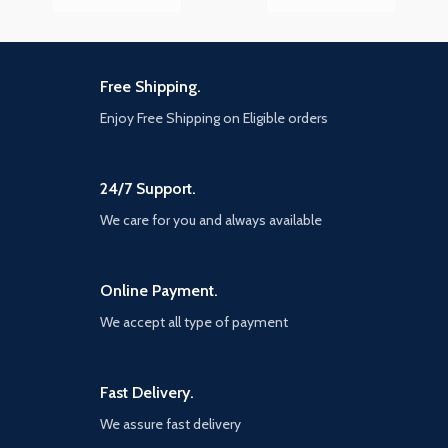
Free Shipping.
Enjoy Free Shipping on Eligible orders
24/7 Support.
We care for you and always available
Online Payment.
We accept all type of payment
Fast Delivery.
We assure fast delivery