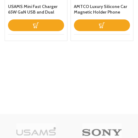
USAMS Mini Fast Charger
AMTCO Luxury Silicone Car
65W GaN USB and Dual
Magnetic Holder Phone
Type C For
Case Designed For Samsung
LaptopTabletPhone
Galaxy S22 Ultra Thin
Leather Fold Stand Back
Cover Dark Blue