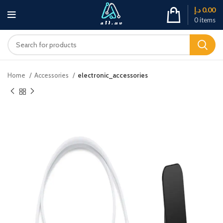
د.إ
0.00
0
items
Home
Accessories
electronic_accessories