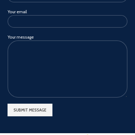
Your email
Your message