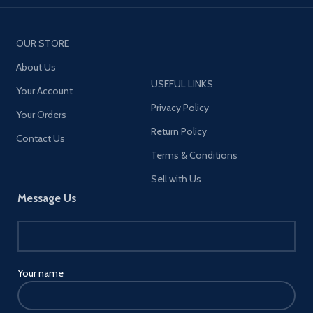
OUR STORE
About Us
USEFUL LINKS
Your Account
Privacy Policy
Your Orders
Return Policy
Contact Us
Terms & Conditions
Sell with Us
Message Us
Your name