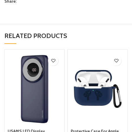
Share:
RELATED PRODUCTS
USAMS LED Display
Protective Case For Apple