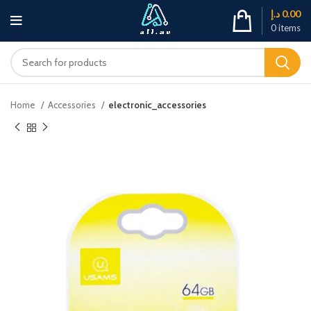
د.إ
0.00
0
items
Home
Accessories
electronic_accessories