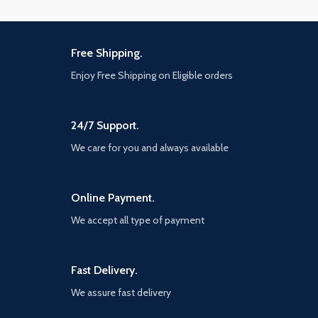
Free Shipping.
Enjoy Free Shipping on Eligible orders
24/7 Support.
We care for you and always available
Online Payment.
We accept all type of payment
Fast Delivery.
We assure fast delivery