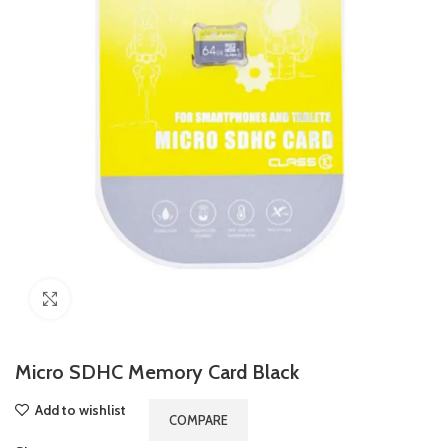
Click to enlarge
Micro SDHC Memory Card Black
Add to wishlist
COMPARE