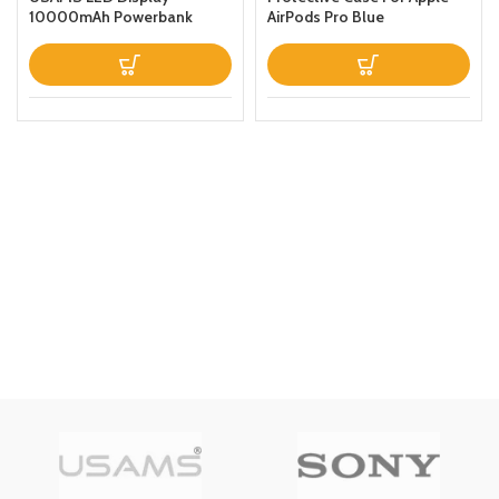
10000mAh Powerbank
AirPods Pro Blue
QC30PD 20W Portable
Charger Magnetic Wireless
Fast Charging Power Bank
with Holder