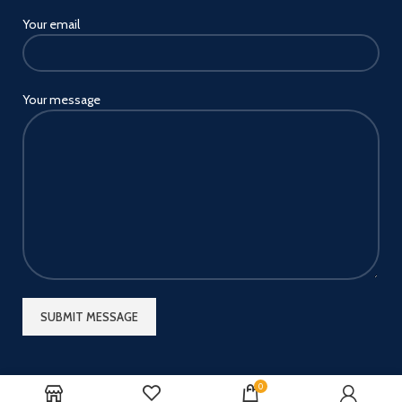
Your email
Your message
0