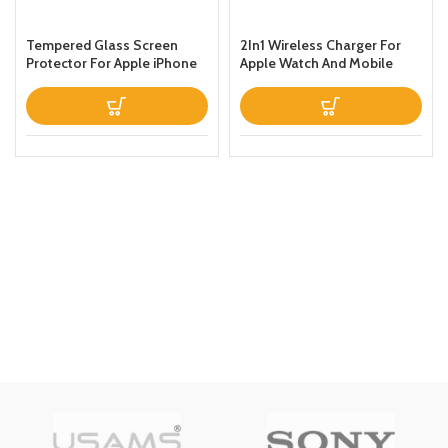
Tempered Glass Screen
2In1 Wireless Charger For
Protector For Apple iPhone
Apple Watch And Mobile
Xs Max Clear
Black