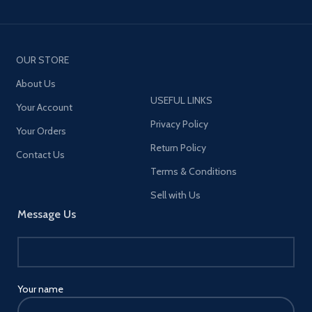
OUR STORE
About Us
USEFUL LINKS
Your Account
Privacy Policy
Your Orders
Return Policy
Contact Us
Terms & Conditions
Sell with Us
Message Us
Your name