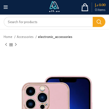
د.إ
0.00
0
items
Home
Accessories
electronic_accessories