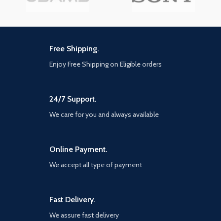
Free Shipping.
Enjoy Free Shipping on Eligible orders
24/7 Support.
We care for you and always available
Online Payment.
We accept all type of payment
Fast Delivery.
We assure fast delivery