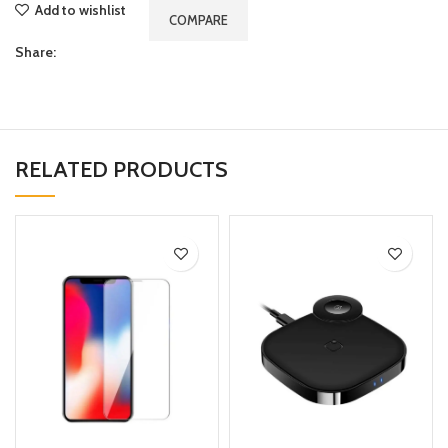
Add to wishlist
COMPARE
Share:
RELATED PRODUCTS