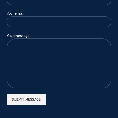
Your email
Your message