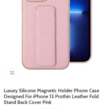
Click to enlarge
Luxury Silicone Magnetic Holder Phone Case
Designed For iPhone 13 Prothin Leather Fold
Stand Back Cover Pink