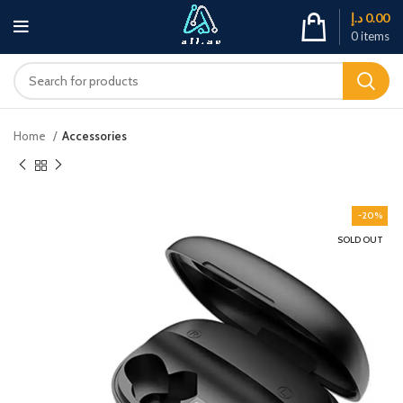
د.إ
0.00
0
items
Home
Accessories
-20%
SOLD OUT