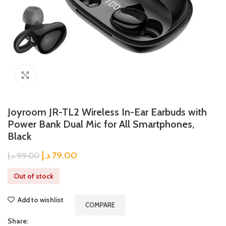
Click to enlarge
Joyroom JR-TL2 Wireless In-Ear Earbuds with
Power Bank Dual Mic for All Smartphones,
Black
د.إ
79.00
د.إ
99.00
Out of stock
Add to wishlist
COMPARE
Share: