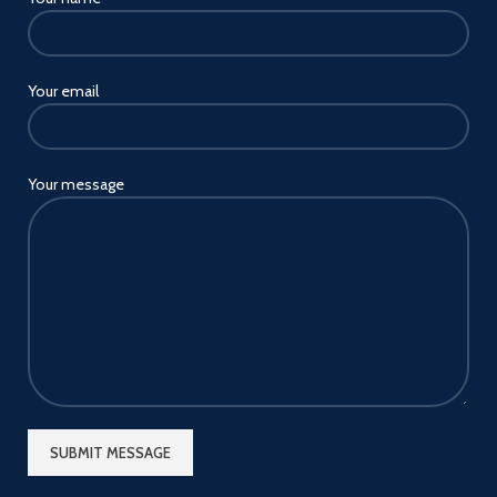
holder can attach and mount
it to table, desk, bed board,
bookcase or any surface up to
3" thick. Just bend the arm and
Your email
turn the holder to the most
comfortable viewing position
whether your are standing,
sitting or lying in bed.
Your message