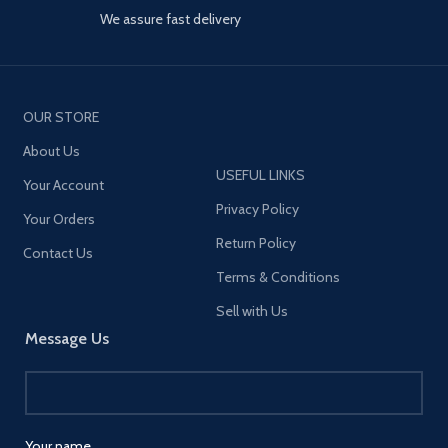
PPS; QC4+; AFC;
stable at the four angles of 45
We assure fast delivery
FCP,SCP,QC2.0,QC3.0
degrees, 90 degrees, 135
degrees, and 180 degrees.
【Stable Tablet Holder】
Reinforced and thickened
base won’t break easily. The
OUR STORE
phone holder clip fit for 3
About Us
inches(77mm) thickness
countertop or headboard.
USEFUL LINKS
Your Account
Anti-slip rubber pads
Privacy Policy
protection and tightly grip,
Your Orders
which makes the table holder
Return Policy
clips super stable to support
Contact Us
cellphone or tablets. You can
Terms & Conditions
keep comfortable distance
from your eyes when using in
Sell with Us
bed, reduces neck pain when
Message Us
lying prone or on your back
relaxing. Max load: Approx 4
lbs.
【Easy Installation】Easy to
Clip and remove. No tools
Your name
needed, the tablet stand