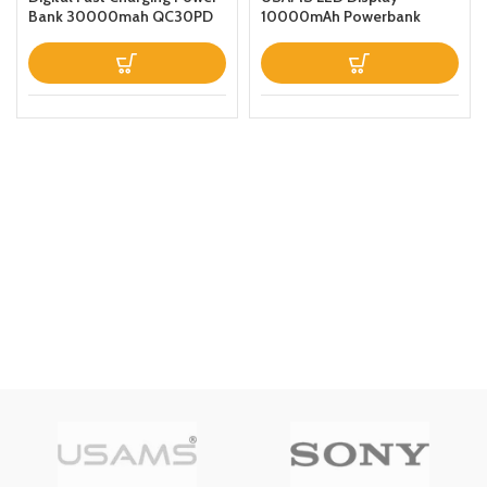
Bank 30000mah QC30PD
10000mAh Powerbank
Black
QC30PD 20W Portable
Charger Magnetic Wireless
Fast Charging Power Bank
with Holder