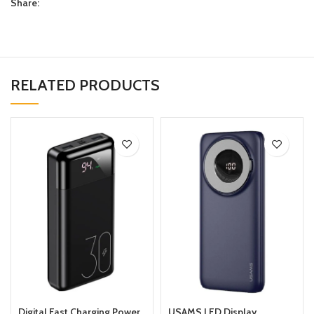
Share:
RELATED PRODUCTS
Digital Fast Charging Power
USAMS LED Display