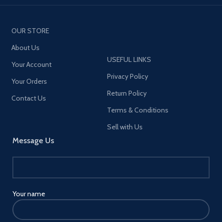
OUR STORE
About Us
USEFUL LINKS
Your Account
Privacy Policy
Your Orders
Return Policy
Contact Us
Terms & Conditions
Sell with Us
Message Us
Your name