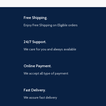
Free Shipping.
Enjoy Free Shipping on Eligible orders
24/7 Support.
We care for you and always available
Online Payment.
We accept all type of payment
Fast Delivery.
We assure fast delivery