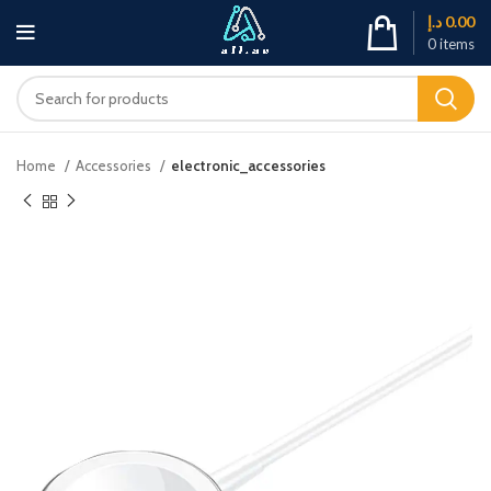
د.إ
0.00
0
items
Home
Accessories
electronic_accessories