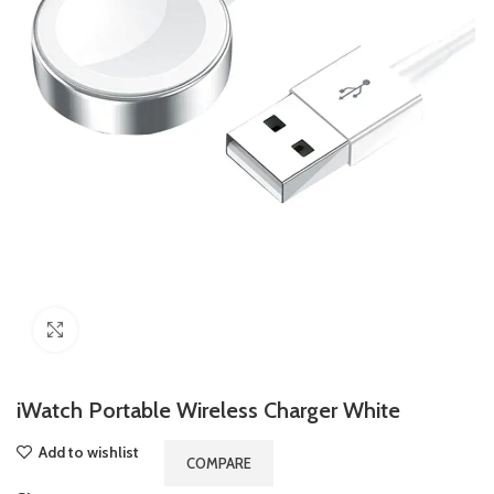
Click to enlarge
iWatch Portable Wireless Charger White
Add to wishlist
COMPARE