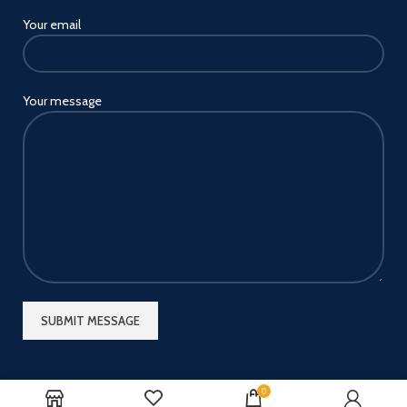
Your email
Your message
0