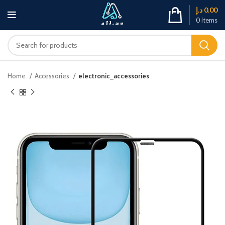
د.إ
0.00
0
items
Home
Accessories
electronic_accessories