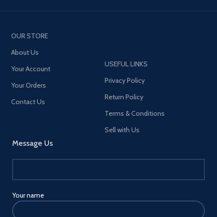
OUR STORE
About Us
USEFUL LINKS
Your Account
Privacy Policy
Your Orders
Return Policy
Contact Us
Terms & Conditions
Sell with Us
Message Us
Your name