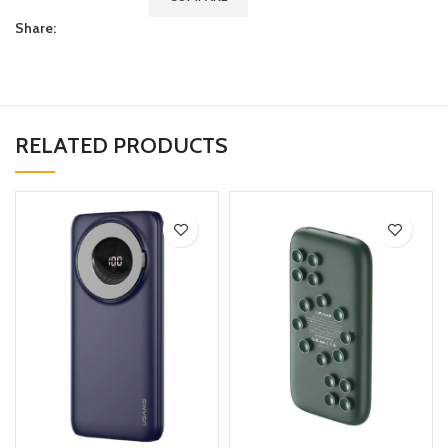
Share:
RELATED PRODUCTS