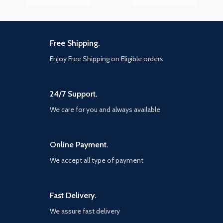
Free Shipping.
Enjoy Free Shipping on Eligible orders
24/7 Support.
We care for you and always available
Online Payment.
We accept all type of payment
Fast Delivery.
We assure fast delivery