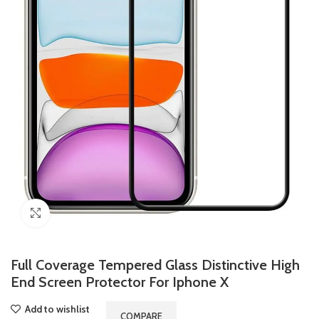
Click to enlarge
Full Coverage Tempered Glass Distinctive High
End Screen Protector For Iphone X
Add to wishlist
COMPARE