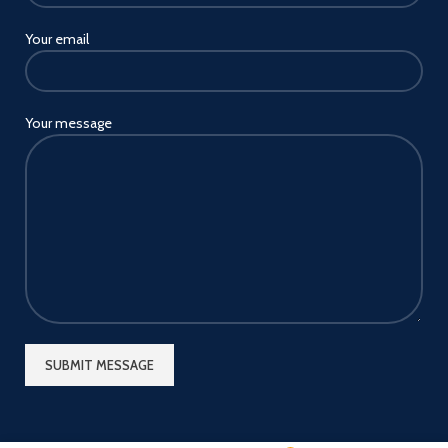
Your email
Your message