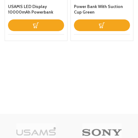
USAMS LED Display
Power Bank With Suction
10000mAh Powerbank
Cup Green
QC30PD 20W Portable
Charger Magnetic Wireless
Fast Charging Power Bank
with Holder