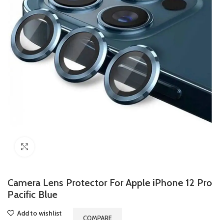
Click to enlarge
Camera Lens Protector For Apple iPhone 12 Pro
Pacific Blue
Add to wishlist
COMPARE