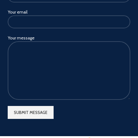
Your email
Your message