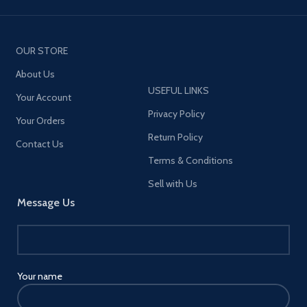
OUR STORE
About Us
USEFUL LINKS
Your Account
Privacy Policy
Your Orders
Return Policy
Contact Us
Terms & Conditions
Sell with Us
Message Us
Your name