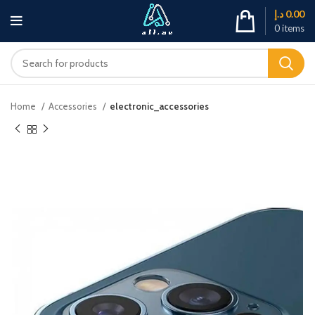
د.إ
0.00
0
items
Home
Accessories
electronic_accessories