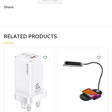
Share:
RELATED PRODUCTS