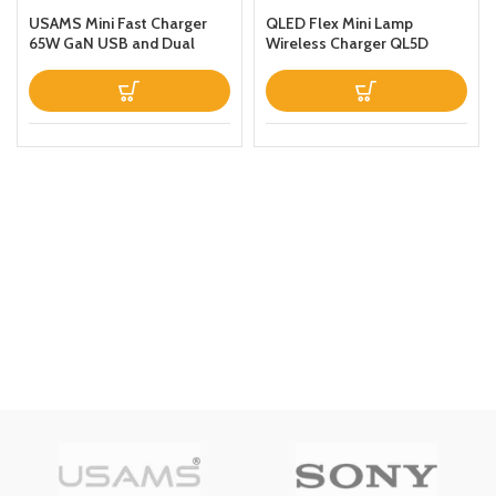
USAMS Mini Fast Charger
QLED Flex Mini Lamp
65W GaN USB and Dual
Wireless Charger QL5D
Type C For
Black
LaptopTabletPhone