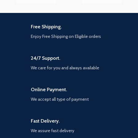
Free Shipping.
Enjoy Free Shipping on Eligible orders
24/7 Support.
We care for you and always available
Online Payment.
We accept all type of payment
Fast Delivery.
We assure fast delivery