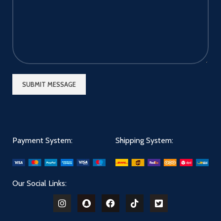
your driving. This magnetic
phone holder provides a great
place to put your mobile
phone with absolutely no
interference with your view
and air conditioning function..
[24 Months Worry Free
Warranty] With our magnetic
phone holder, you'll enjoy 24
months warranty. If you do
not like our magnetic phone
holder, please feel free to
contact our online customer
service. We are open to any
suggestions for improvement
Payment System:
Shipping System:
our magnetic phone holder.
Our Social Links: