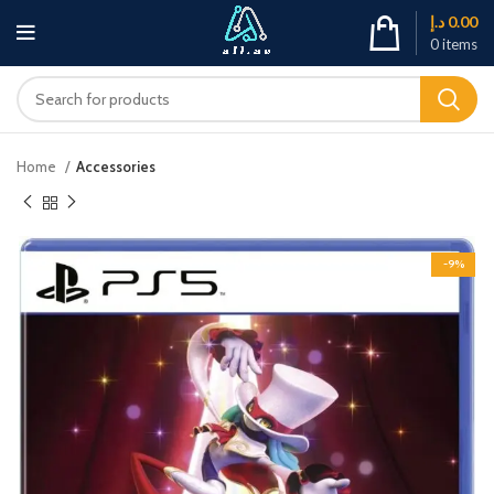
د.إ
0.00
0
items
Home
Accessories
-9%