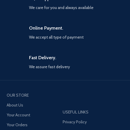
change
firmly even on the bumpiest
We care for you and always available
road or sharper turn. You only
[Portable] Ideal Length 1.2M is
need to take the phone close
optimal to use in the home,
to the magnetic phone holder,
office, car, traveling & more.
and the phone will be swiftly
Online Payment.
braided 3-in-1 Cable is very
attracted and sticks correctly
easy to fold and place in your
We accept all type of payment
to the mount in a snap-like
handbag, laptop bag, pocket,
click. Even if you are driving
etc
intently, you can easily put
your phone on it.
Fast Delivery.
[Strong Non-marking
We assure fast delivery
Adhesive Sticker] The
adhesive force of the
adhesive can withstand up to
77.16 pounds of pulling force.
Withstands temperature
OUR STORE
changes from -40 to 194
degrees Fahrenheit and still
About Us
maintains over 90% structural
USEFUL LINKS
strength.JOYROOM magnetic
Your Account
phone holder sticks tightly to
Privacy Policy
your dashboard, summer or
Your Orders
winter, and will not come off.