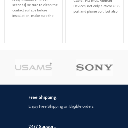
Cable]: Fits most Android
seconds] Be sure to clean the
Devices, not only a Micro USB
contact surface before
port and phone port, but also
installation, make sure the
Type C port, one cable meets
location is at eye level, and
your four different demands,
make the bottom of base is
never need to prepare and
completely covered on the
carry more cables everywhere
dashboard. JOYROOM
[4-in-1 Charging Cables]:
magnetic phone holder is
Including 1 IP port, Micro USB,
made from the most
and Type-C support to charge
advanced durable sturdy
most of the mobile phones
aviation-grade materials,
available on market. Please
making magnetic phone
Note it is just for charging not
holder more resistant to
for sync date, only IP port
abrasion and corrosion. After
supports data transfer
take few seconds to install it
well, improve your driving
[Durable Braided + Aluminum
experience.
]: Highest standard of quality
Free Shipping.
cables, covered by premium
[Holder Your Phone Firmly]
quality braided. Braided
Ultra N52 Magnetic *6，
Enjoy Free Shipping on Eligible orders
Charge cables are durable
JOYROOM magnetic phone
enough to withstand heavy
holder with 6 built-in strong
usage, but still in great
magnets, this magnetic phone
performance without any
24/7 Support.
holder could hold your phone