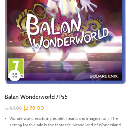
Click to enlarge
Balan Wonderworld /Ps5
د.إ
79.00
د.إ
87.00
Wonderworld exists in people’s hearts and imaginations The
setting for this tale is the fantastic, bizarre land of Wonderland.