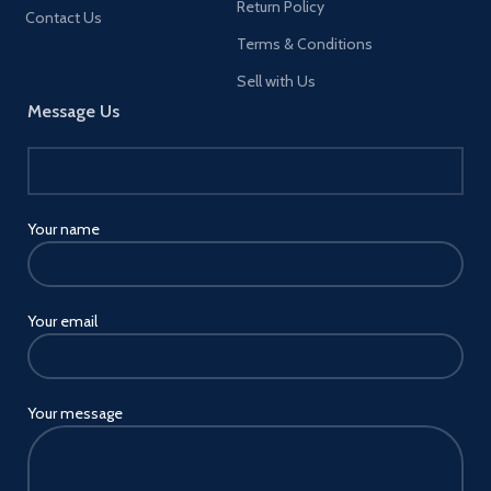
Return Policy
Contact Us
[About the Metal Pad] It is
Terms & Conditions
recommend that use
the“metal pad”sticker on the
Sell with Us
back of your phone/case.
Message Us
Protect your phone/case with
a “clear sticker” for safe
removal of the “metal pad”.
ANY DEVICE NEEDS TO USE
THE "METAL PAD" EVEN
iPhone 12 and iPhone13.
Your name
[About the Paste Location] We
recommend that you use
magnetic phone holder on
smooth flat or lightly textured
Your email
surface. To ensure that our
magnetic phone holder
performs its role well. Avoid
using this magnetic phone
Your message
holder on cloth, leather
surfaces or very deep textures.
Please do not stick on a
vertical surface, it will hinder