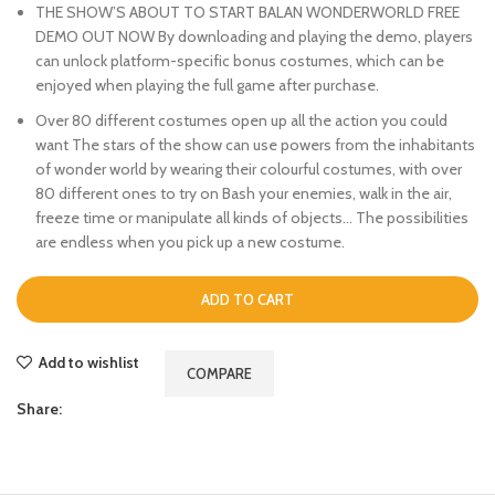
THE SHOW’S ABOUT TO START BALAN WONDERWORLD FREE
DEMO OUT NOW By downloading and playing the demo, players
can unlock platform-specific bonus costumes, which can be
enjoyed when playing the full game after purchase.
Over 80 different costumes open up all the action you could
want The stars of the show can use powers from the inhabitants
of wonder world by wearing their colourful costumes, with over
80 different ones to try on Bash your enemies, walk in the air,
freeze time or manipulate all kinds of objects… The possibilities
are endless when you pick up a new costume.
ADD TO CART
Add to wishlist
COMPARE
Share: