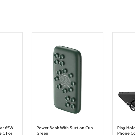
ger 65W
Power Bank With Suction Cup
Ring Hol
 C For
Green
Phone Co