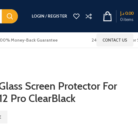
د.إ
0.00
LOGIN / REGISTER
0
items
100% Money-Back Guarantee
24x7 Online Customer 
CONTACT US
lass Screen Protector For
12 Pro ClearBlack
E