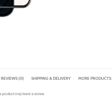
REVIEWS (0)
SHIPPING & DELIVERY
MORE PRODUCTS
 product may leave a review.