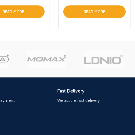
Keychain Green
READ MORE
READ MORE
Fast Delivery.
 payment
We assure fast delivery