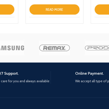
READ MORE
/7 Support.
Online Payment.
care for you and always available
We accept all type of