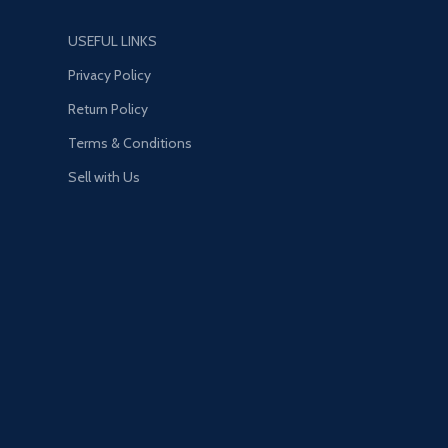
USEFUL LINKS
Privacy Policy
Return Policy
Terms & Conditions
Sell with Us