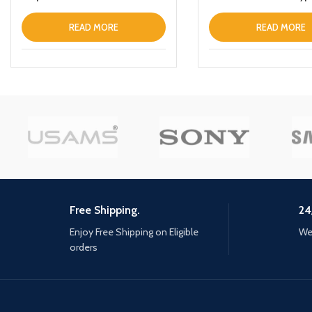
LaptopTabletPhone
READ MORE
READ MORE
Free Shipping.
24
Enjoy Free Shipping on Eligible
We 
orders