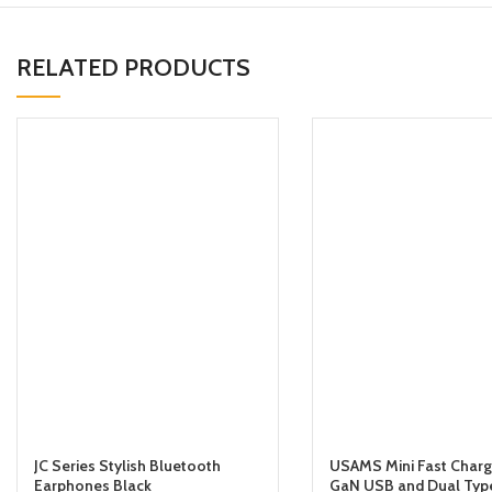
RELATED PRODUCTS
JC Series Stylish Bluetooth
USAMS Mini Fast Char
Earphones Black
GaN USB and Dual Type