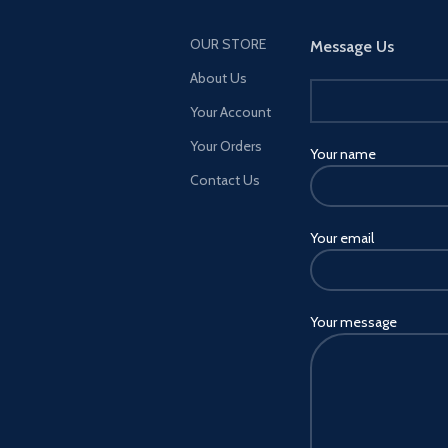
OUR STORE
Message Us
About Us
Your Account
Your Orders
Your name
Contact Us
Your email
Your message