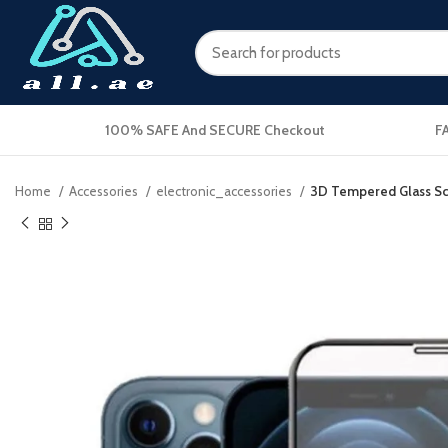
100% SAFE And SECURE Checkout
F
Home
Accessories
electronic_accessories
3D Tempered Glass Scr