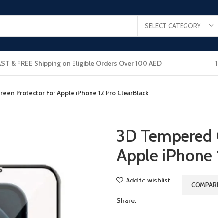
SELECT CATEGORY
AST & FREE Shipping on Eligible Orders Over 100 AED
een Protector For Apple iPhone 12 Pro ClearBlack
3D Tempered G
Apple iPhone 
Add to wishlist
COMPAR
Share: