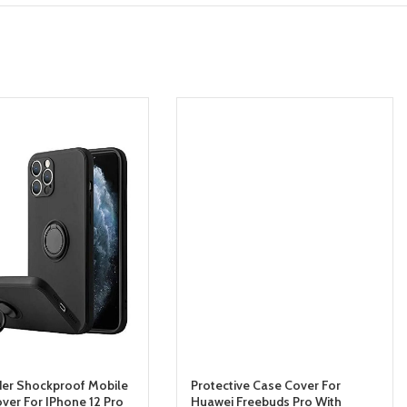
der Shockproof Mobile
Protective Case Cover For
ver For IPhone 12 Pro
Huawei Freebuds Pro With