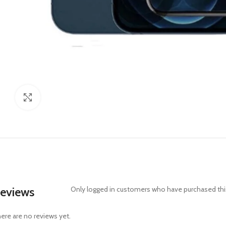
Click to enlarge
eviews
Only logged in customers who have purchased this
ere are no reviews yet.