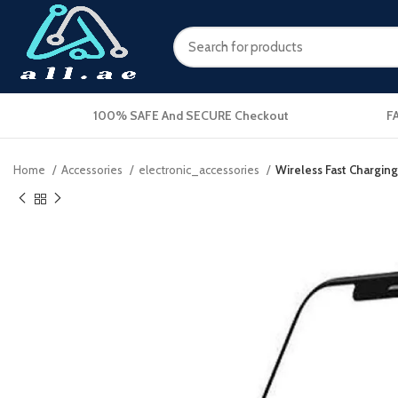
100% SAFE And SECURE Checkout
F
Home
Accessories
electronic_accessories
Wireless Fast Chargi