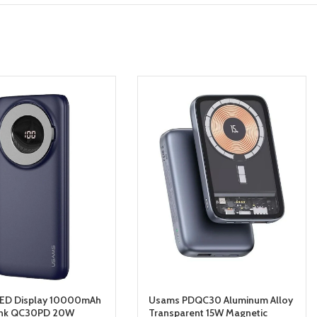
ED Display 10000mAh
Usams PDQC30 Aluminum Alloy
nk QC30PD 20W
Transparent 15W Magnetic