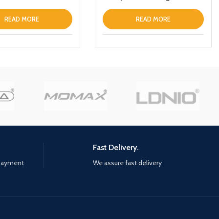
 Charger Magnetic
Wireless Power Bank
 Fast Charging Power
10000mAh For Apple iPhone
READ MORE
READ MORE
h Holder
Fast Delivery.
 payment
We assure fast delivery