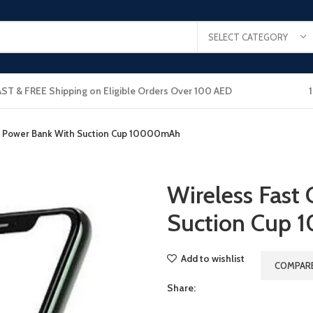
SELECT CATEGORY
AST & FREE Shipping on Eligible Orders Over 100 AED
ng Power Bank With Suction Cup 10000mAh
Wireless Fast
Suction Cup
Add to wishlist
COMPAR
Share: