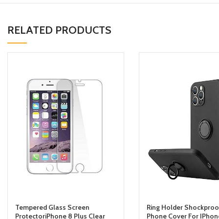
RELATED PRODUCTS
Tempered Glass Screen
Ring Holder Shockproo
ProtectoriPhone 8 Plus Clear
Phone Cover For IPhone