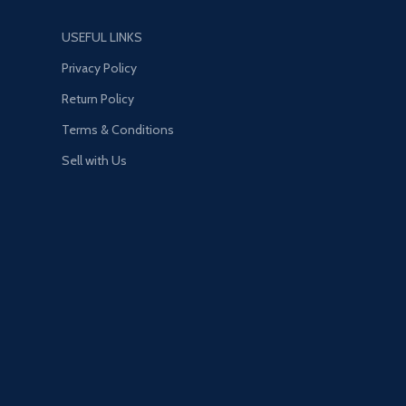
USEFUL LINKS
Privacy Policy
Return Policy
Terms & Conditions
Sell with Us