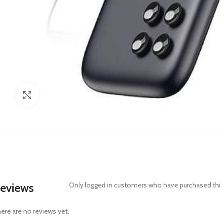
Click to enlarge
eviews
Only logged in customers who have purchased this
ere are no reviews yet.