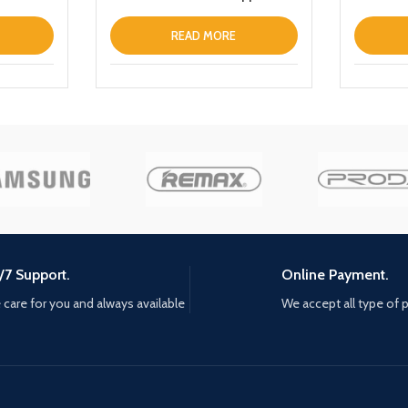
iPhone 13 Clear
Portable
Wireless
READ MORE
Bank wit
/7 Support.
Online Payment.
care for you and always available
We accept all type of