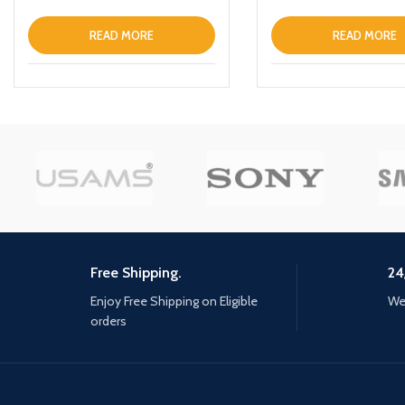
READ MORE
READ MORE
Free Shipping.
24
Enjoy Free Shipping on Eligible
We 
orders