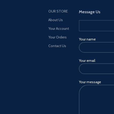
OUR STORE
Message Us
About Us
Your Account
Your Orders
Your name
Contact Us
Your email
Your message