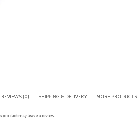
REVIEWS (0)
SHIPPING & DELIVERY
MORE PRODUCTS
 product may leave a review.