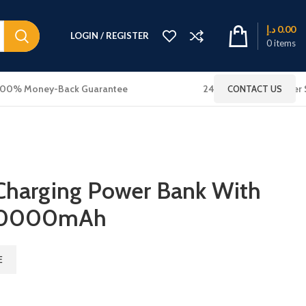
د.إ
0.00
LOGIN / REGISTER
0
items
100% Money-Back Guarantee
24x7 Online Customer 
CONTACT US
 Charging Power Bank With
 10000mAh
E