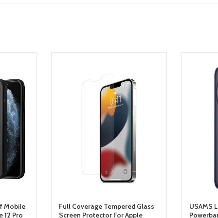
f Mobile
Full Coverage Tempered Glass
USAMS L
 12 Pro
Screen Protector For Apple
Powerba