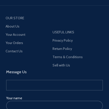
OUR STORE
About Us
USEFUL LINKS
Your Account
Privacy Policy
Your Orders
Return Policy
Contact Us
Terms & Conditions
Sell with Us
Message Us
Your name