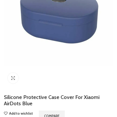
Click to enlarge
Silicone Protective Case Cover For Xiaomi
AirDots Blue
Add to wishlist
COMPARE