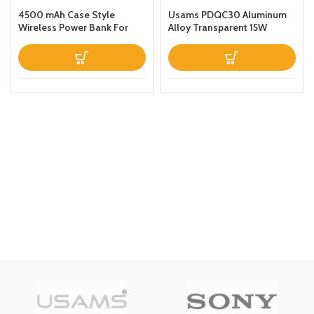
4500 mAh Case Style
Usams PDQC30 Aluminum
Wireless Power Bank For
Alloy Transparent 15W
iPhone 11 Black
Magnetic Wireless Power
Bank 10000mAh For Apple
iPhone