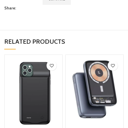
Share:
RELATED PRODUCTS