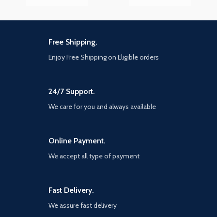
Free Shipping.
Enjoy Free Shipping on Eligible orders
24/7 Support.
We care for you and always available
Online Payment.
We accept all type of payment
Fast Delivery.
We assure fast delivery