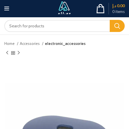
د.إ
0.00
0
items
Home
Accessories
electronic_accessories