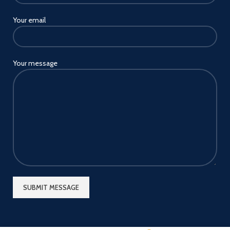
Your email
Your message