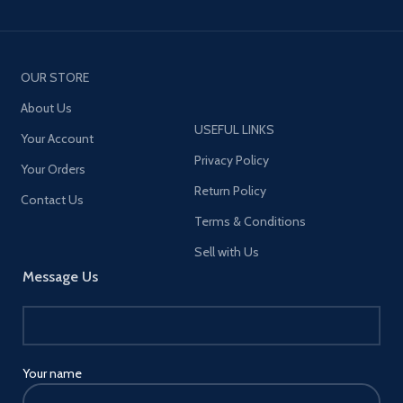
OUR STORE
About Us
USEFUL LINKS
Your Account
Privacy Policy
Your Orders
Return Policy
Contact Us
Terms & Conditions
Sell with Us
Message Us
Your name