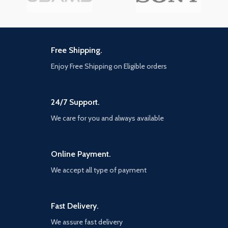
Free Shipping.
Enjoy Free Shipping on Eligible orders
24/7 Support.
We care for you and always available
Online Payment.
We accept all type of payment
Fast Delivery.
We assure fast delivery