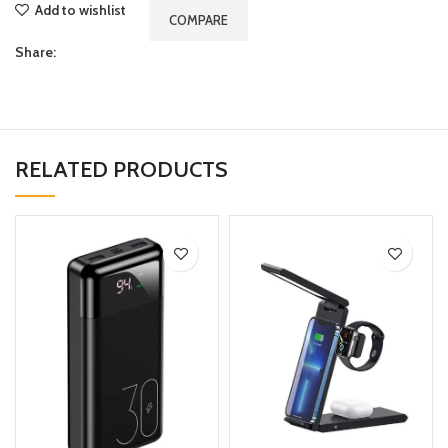
Add to wishlist
COMPARE
Share:
RELATED PRODUCTS