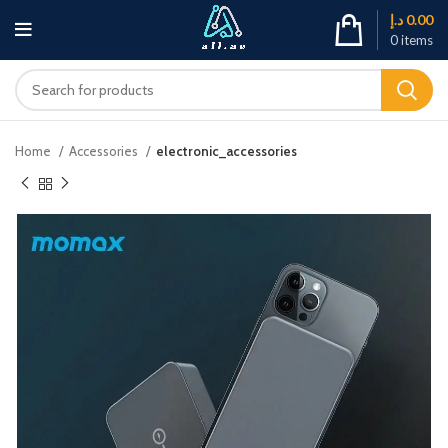
د.إ
0.00
0
items
Home
Accessories
electronic_accessories