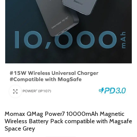
Click to enlarge
Momax QMag Power7 10000mAh Magnetic
Wireless Battery Pack compatible with Magsafe
Space Grey