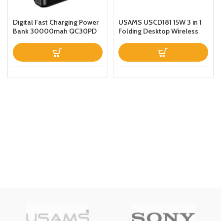
Digital Fast Charging Power
USAMS USCD181 15W 3 in 1
Bank 30000mah QC30PD
Folding Desktop Wireless
Black
Charging Stand With Table
Lamp Black