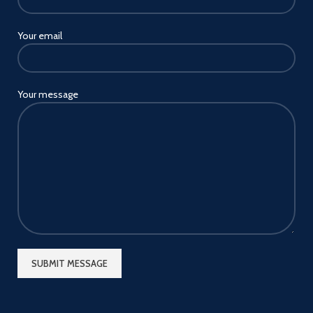
Your email
Your message