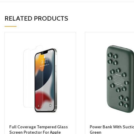
RELATED PRODUCTS
Full Coverage Tempered Glass
Power Bank With Sucti
Screen Protector For Apple
Green