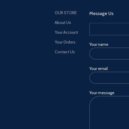
OUR STORE
Message Us
About Us
Your Account
Your Orders
Your name
Contact Us
Your email
Your message