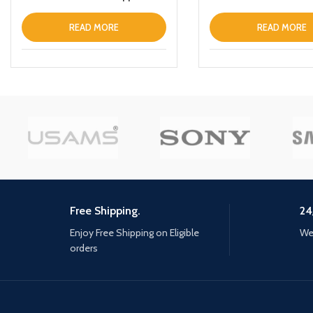
iPhone 13 Clear
READ MORE
READ MORE
Free Shipping.
24
Enjoy Free Shipping on Eligible
We 
orders