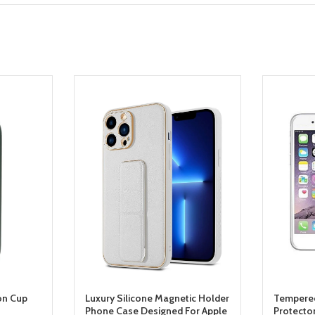
on Cup
Luxury Silicone Magnetic Holder
Tempered
Phone Case Designed For Apple
Protecto