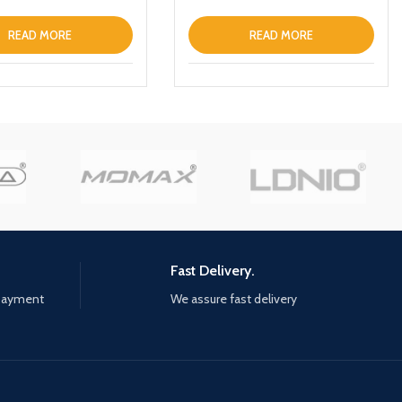
READ MORE
READ MORE
Fast Delivery.
 payment
We assure fast delivery