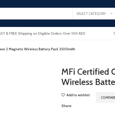
SELECT CATEGORY
AST & FREE Shipping on Eligible Orders Over 100 AED
ower 2 Magnetic Wireless Battery Pack 3500mAh
MFi Certified
Wireless Bat
Add to wishlist
COMPAR
Share: