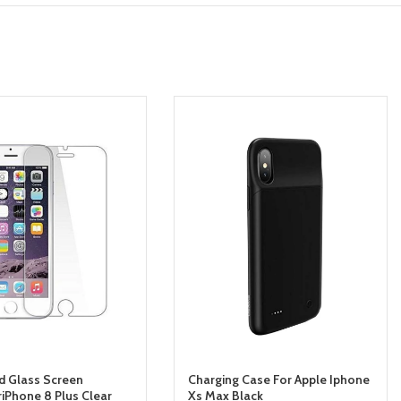
 Glass Screen
Charging Case For Apple Iphone
riPhone 8 Plus Clear
Xs Max Black