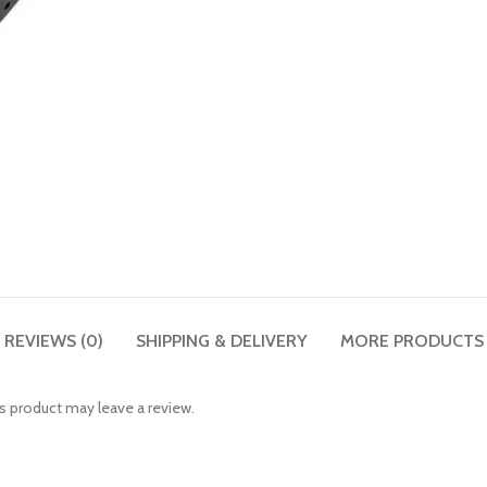
REVIEWS (0)
SHIPPING & DELIVERY
MORE PRODUCTS
 product may leave a review.