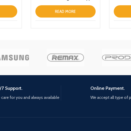
iPhone 13 Prothin Leather Fold
Stand Back Cover White
READ MORE
/7 Support.
Online Payment.
care for you and always available
We accept all type of