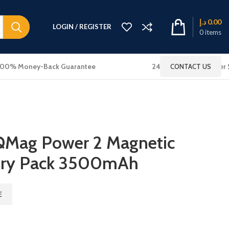
د.إ
0.00
LOGIN / REGISTER
0
items
100% Money-Back Guarantee
24x7 Online Customer 
CONTACT US
 QMag Power 2 Magnetic
tery Pack 3500mAh
E