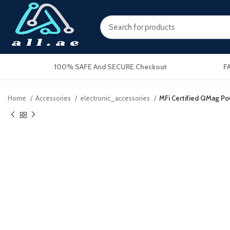
100% SAFE And SECURE Checkout
F
Home
Accessories
electronic_accessories
MFi Certified QMag P