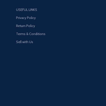
USEFUL LINKS
Privacy Policy
Return Policy
Terms & Conditions
Sell with Us