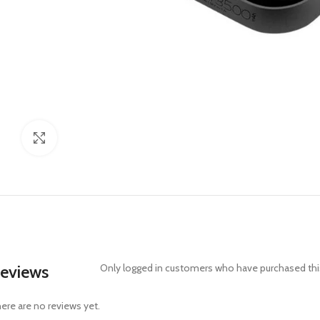
Click to enlarge
eviews
Only logged in customers who have purchased this
ere are no reviews yet.