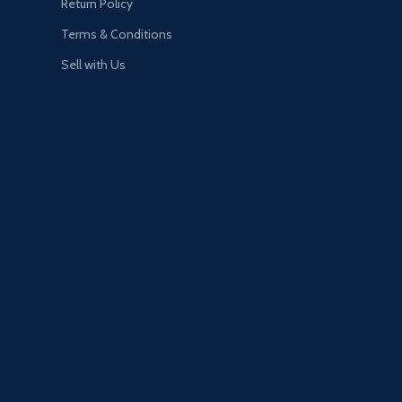
Return Policy
Terms & Conditions
Sell with Us