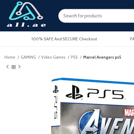
100% SAFE And SECURE Checkout
F
Home
GAMING
Video Games
PS5
Marvel Avengers ps5