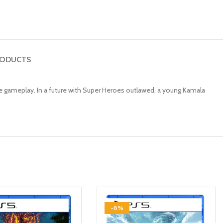
RODUCTS
ve gameplay. In a future with Super Heroes outlawed, a young Kamala
-8%