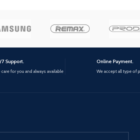
now Includes a livery editor, so
 the
mysteries
you can create your own team
ma. the
Edition 
and add your colors to
 quest to
art cards
contemporary cars With a hyper-
ust seek
realistic and ultra-precise physics
s and new
engine, WRC 10 has Made the
break
feeling of driving even better,
ecome a
with better aerodynamic force,
 protect
turbo and braking management,
t all
/7 Support.
Online Payment.
on all surfaces; the sound design
teel,
has also been revamped to
care for you and always available
We accept all type of
th your
reinforce the immersion A
e Samurai
particularly competitive esport,
ter the
with daily and Weekly challenges,
 threats,
and Clubs so you can create your
ics to
own competitions, drivers can
enemies
measure themselves against the
community at their own levels