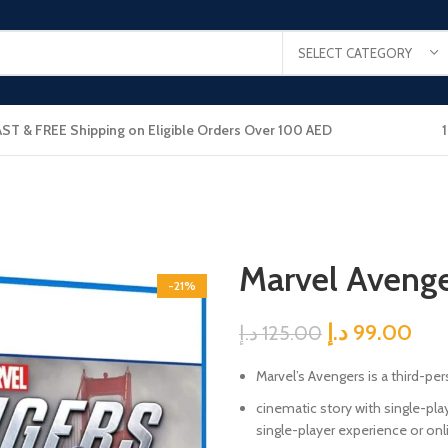
SELECT CATEGORY
AST & FREE Shipping on Eligible Orders Over 100 AED
Marvel Avenge
-21%
د.إ
99.00
د.إ
125.00
Marvel’s Avengers is a third-pe
cinematic story with single-pl
single-player experience or onl