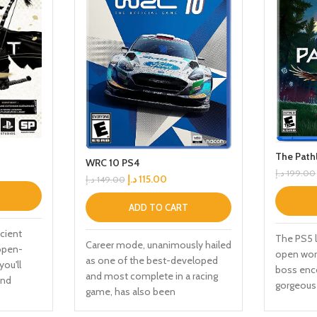
The Path
WRC 10 PS4
د.إ
199.00
د.إ
115.00
د.إ
149.00
ADD TO CART
cient
The PS5 l
Career mode, unanimously hailed
 open-
open worl
as one of the best-developed
you'll
boss enc
and most complete in a racing
and
gorgeous 
game, has also been
counter
fluid mot
comprehensively upgraded and
r ancient
companio