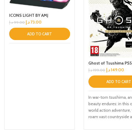
ICONS LIGHT BY AMJ
د.إ
73.00
د.إ
99.00
ADD TO CART
Ghost of Tsushima PS5
د.إ
149.00
د.إ
199.00
ADD TO CART
In war-torn tsushima, an
beauty endures: in this
world action adventure, 
roam vast countryside 
expansive terrain to en
rich characters, discove