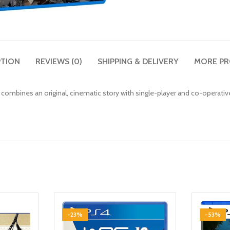
PTION
REVIEWS (0)
SHIPPING & DELIVERY
MORE P
t combines an original, cinematic story with single-player and co-operati
-23%
-53%