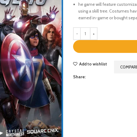
he game will feature customiza
using a skill tree. Costumes ha
earned in-game or bought sepa
Add to wishlist
COMPAR
Share: