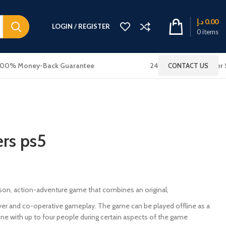
د.إ
0.00
LOGIN / REGISTER
0
items
100% Money-Back Guarantee
24x7 Online Customer 
CONTACT US
rs ps5
rson, action-adventure game that combines an original,
ayer and co-operative gameplay. The game can be played offline as a
ine with up to four people during certain aspects of the game