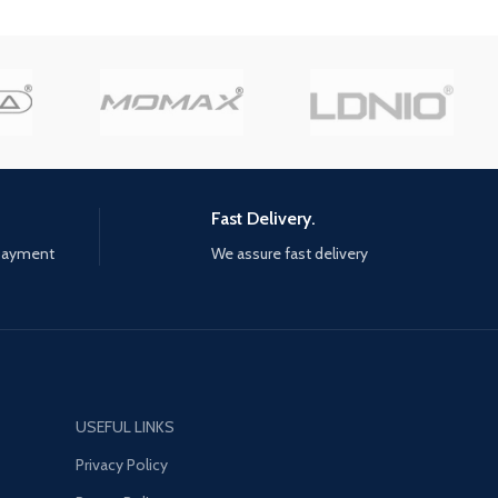
styles and a variety of long
 of the world Day 1
swords, polearms, Warhammer,
comes with six premium
great swords, and Dual Blades
Level up, learn new skills, and
uncover legendary weapons with
devastating effects on the
battlefield Unlock 12 valorplates:
divine, zodiac-inspired suits of
armor that empower you to
Fast Delivery.
shred every enemy between you
 payment
We assure fast delivery
and macros Test your skills in the
Tower of Trials and challenge
yourself anst the toughest foes
and earn top-tier lootFight solo,
or alongside friends with three-
player PvE online co-op play
USEFUL LINKS
Privacy Policy