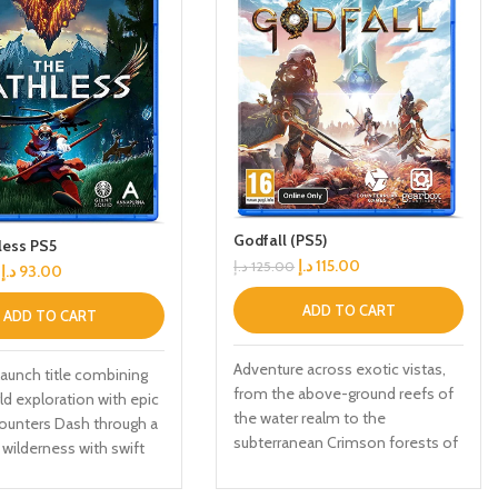
Godfall (PS5)
less PS5
د.إ
115.00
د.إ
125.00
د.إ
93.00
ADD TO CART
ADD TO CART
Adventure across exotic vistas,
aunch title combining
from the above-ground reefs of
d exploration with epic
the water realm to the
ounters Dash through a
subterranean Crimson forests of
wilderness with swift
the Earth realm Master all five
ion Use your eagle
weapon cl, each with unique play
n to explore the