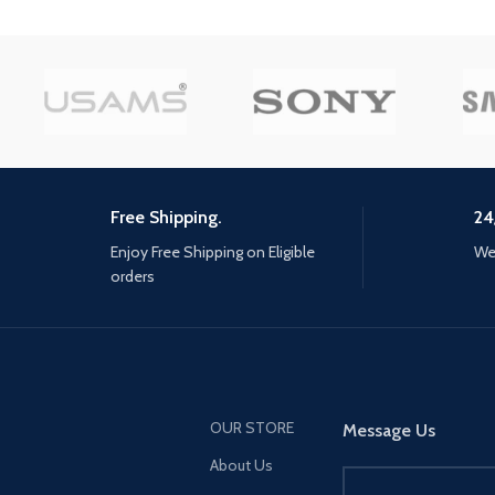
landmarks, and uncover
hidden beauty of tsushi
rise of the Ghost. In his
reclaim tsushima, Jin m
support from old friend
unlikely allies. He must 
away from tradition, b
new kind of warrior, and
what's left of his home a
Free Shipping.
24
costs. mud, Blood, and s
Enjoy Free Shipping on Eligible
We 
challenge opponents wi
orders
katana for an immersiv
combat experience, mas
bow to eliminate distant
and develop stealth tact
disorient and ambush 
with surprise attacks
OUR STORE
Message Us
About Us