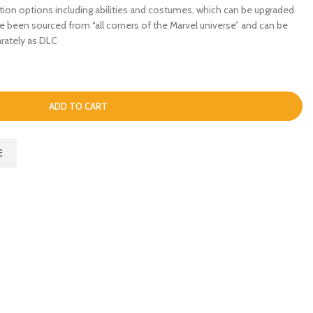
tion options including abilities and costumes, which can be upgraded
ve been sourced from “all corners of the Marvel universe” and can be
rately as DLC
ADD TO CART
E