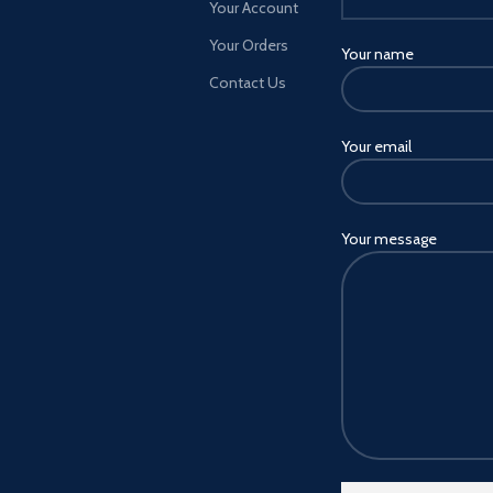
Your Account
Your Orders
Your name
Contact Us
Your email
Your message