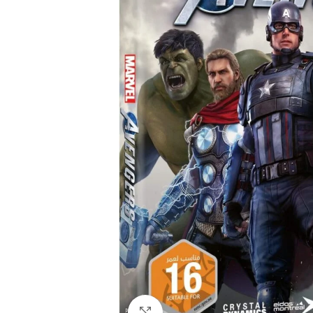
Click to enlarge