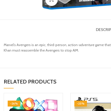
DESCRI
Marvel’s Avengers is an epic, third-person, action-adventure game tha
Khan must reassemble the Avengers to stop AIM.
RELATED PRODUCTS
-26%
-25%