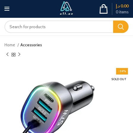
د.إ
0.00
0
items
Home
Accessories
-34%
SOLD OUT