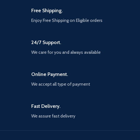
handbag or suitcase for
travels.
Free Shipping.
CONSIDERATE DETAILS: The
Enjoy Free Shipping on Eligible orders
desktop phone stand can
telescope, weighted base with
extension for stability. Silicone
pads and rubber hooks prevent
24/7 Support.
them from sliding and
We care for you and always available
scratching your equipment. In
addition, the hole on the back
allows you to easily remove
MagSafe.
Online Payment.
STAND FOR MAGSAFE
We accept all type of payment
CHARGER: This cell phone
stand designed specifically for
original Apple MagSafe
charger.
Fast Delivery.
WIDE COMPATIBILITY: This
We assure fast delivery
phone cradle is suitable for all
4-12.9 inch mobile phone,
iPad, kindle, tablet, small
laptop, small palmtop and e-