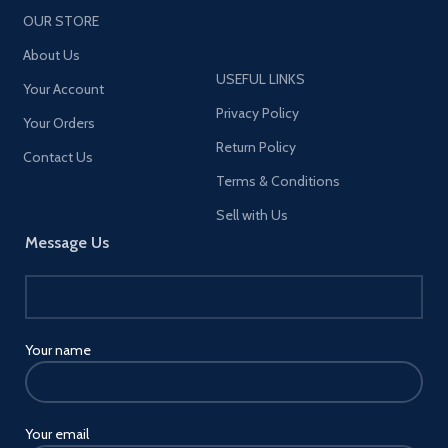
readers, etc. Please note that
OUR STORE
we recommend setting
devices above 8 inches
About Us
devices in landscape mode to
USEFUL LINKS
provide more stability [Note:
Your Account
This product does not include
Privacy Policy
Your Orders
the MagSafe Charger. ]
Return Policy
Contact Us
Terms & Conditions
Sell with Us
Message Us
Your name
Your email