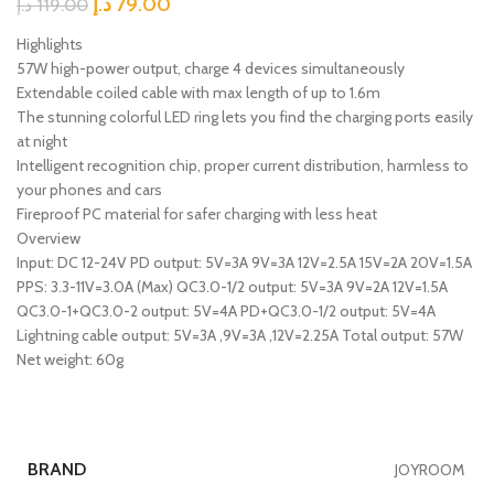
د.إ
79.00
د.إ
119.00
Highlights
57W high-power output, charge 4 devices simultaneously
Extendable coiled cable with max length of up to 1.6m
The stunning colorful LED ring lets you find the charging ports easily
at night
Intelligent recognition chip, proper current distribution, harmless to
your phones and cars
Fireproof PC material for safer charging with less heat
Overview
Input: DC 12-24V PD output: 5V=3A 9V=3A 12V=2.5A 15V=2A 20V=1.5A
PPS: 3.3-11V=3.0A (Max) QC3.0-1/2 output: 5V=3A 9V=2A 12V=1.5A
QC3.0-1+QC3.0-2 output: 5V=4A PD+QC3.0-1/2 output: 5V=4A
Lightning cable output: 5V=3A ,9V=3A ,12V=2.25A Total output: 57W
Net weight: 60g
BRAND
JOYROOM