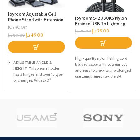
Joyroom Adjustable Cell
Joyroom S-2030K6 Nylon
Phone Stand with Extension
Braided USB To Lightning
Dock Stand for Mobile
JOYROOM
Charging Cable Black 2M
د.إ
29.00
Phone, Tablet
د.إ
49.00
د.إ
49.00
د.إ
80.00
High-quality nylon fishing cord
ADJUSTABLE ANGLE &
braided cable will not wear out
HEIGHT: This phone holder
and easy to crack with prolonged
has 3 hinges and over 15 type
use Lengthened flexible SR
of changes. With 270°
adjustable angle, you can get
a comfortable viewing angle
easier for making facetime
calls, reading e-books,
watching movies.
PORTABLE Full FOLDED: The
smartphone stand is Full
collapsible, it can be easily
packed into a backpack,