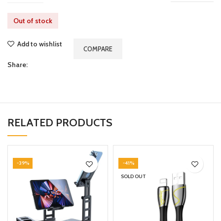
Out of stock
Add to wishlist
COMPARE
Share:
RELATED PRODUCTS
-39%
-41%
SOLD OUT