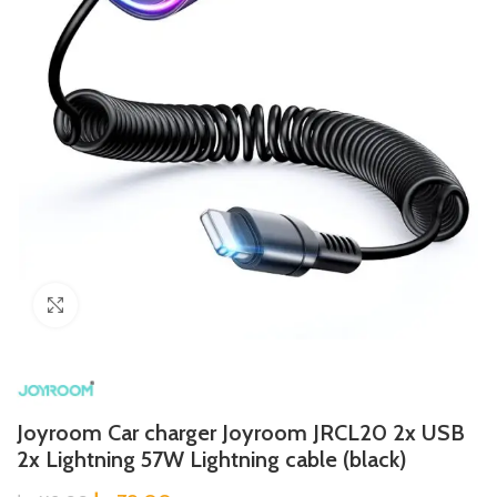
Click to enlarge
Joyroom Car charger Joyroom JRCL20 2x USB
2x Lightning 57W Lightning cable (black)