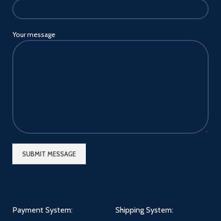
Your message
Payment System:
Shipping System: