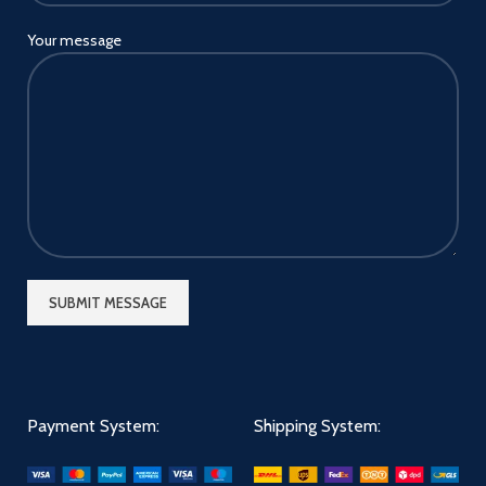
Your message
Payment System:
Shipping System: