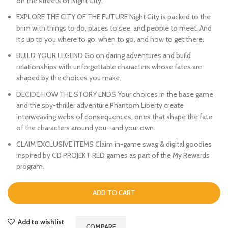
on the streets of Night City.
EXPLORE THE CITY OF THE FUTURE Night City is packed to the
brim with things to do, places to see, and people to meet. And
it’s up to you where to go, when to go, and how to get there.
BUILD YOUR LEGEND Go on daring adventures and build
relationships with unforgettable characters whose fates are
shaped by the choices you make.
DECIDE HOW THE STORY ENDS Your choices in the base game
and the spy-thriller adventure Phantom Liberty create
interweaving webs of consequences, ones that shape the fate
of the characters around you—and your own.
CLAIM EXCLUSIVE ITEMS Claim in-game swag & digital goodies
inspired by CD PROJEKT RED games as part of the My Rewards
program.
ADD TO CART
Add to wishlist
COMPARE