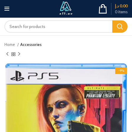
د.إ
0.00
0
items
Home
Accessories
-9%