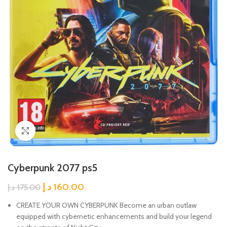
Click to enlarge
Cyberpunk 2077 ps5
د.إ
160.00
د.إ
175.00
CREATE YOUR OWN CYBERPUNK Become an urban outlaw
equipped with cybernetic enhancements and build your legend