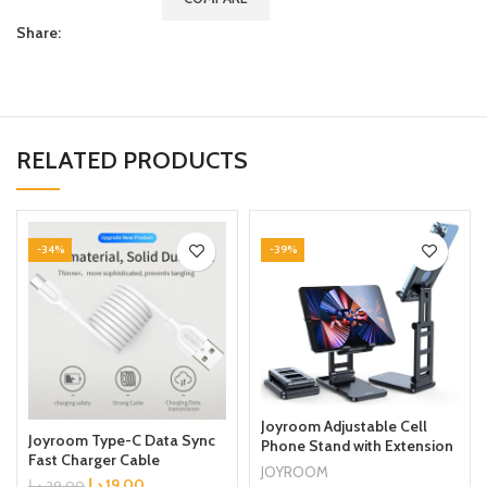
Share:
RELATED PRODUCTS
-34%
-39%
Joyroom Adjustable Cell
Joyroom Type-C Data Sync
Phone Stand with Extension
Fast Charger Cable
Dock Stand for Mobile
JOYROOM
Connector White
د.إ
19.00
Phone, Tablet
د.إ
29.00