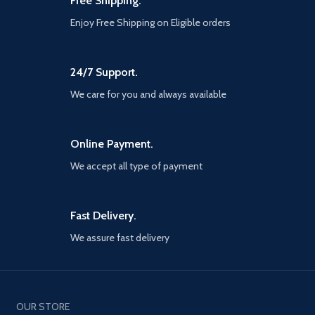
Free Shipping.
extension for stability. Silicone
Enjoy Free Shipping on Eligible orders
pads and rubber hooks prevent
them from sliding and
scratching your equipment. In
addition, the hole on the back
24/7 Support.
allows you to easily remove
MagSafe.
We care for you and always available
STAND FOR MAGSAFE
CHARGER: This cell phone
stand designed specifically for
Online Payment.
original Apple MagSafe
charger.
We accept all type of payment
WIDE COMPATIBILITY: This
phone cradle is suitable for all
4-12.9 inch mobile phone,
Fast Delivery.
iPad, kindle, tablet, small
laptop, small palmtop and e-
We assure fast delivery
readers, etc. Please note that
we recommend setting
devices above 8 inches
devices in landscape mode to
provide more stability [Note:
OUR STORE