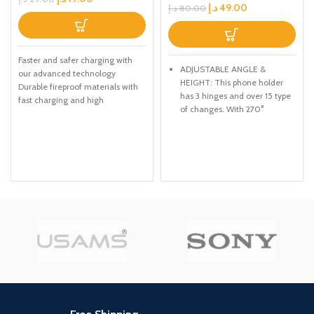
د.إ
49.00
د.إ
80.00
Faster and safer charging with
ADJUSTABLE ANGLE &
our advanced technology
HEIGHT: This phone holder
Durable fireproof materials with
has 3 hinges and over 15 type
fast charging and high
of changes. With 270°
transferring speed Thick gauge
adjustable angle, you can get
a comfortable viewing angle
easier for making facetime
calls, reading e-books,
watching movies.
PORTABLE Full FOLDED: The
smartphone stand is Full
collapsible, it can be easily
packed into a backpack,
handbag or suitcase for
travels.
CONSIDERATE DETAILS: The
desktop phone stand can
telescope, weighted base with