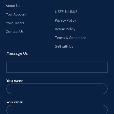
This product does not include
About Us
the MagSafe Charger. ]
USEFUL LINKS
Your Account
Privacy Policy
Your Orders
Return Policy
Contact Us
Terms & Conditions
Sell with Us
Message Us
Your name
Your email