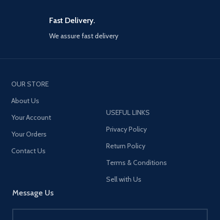
Fast Delivery.
We assure fast delivery
OUR STORE
About Us
USEFUL LINKS
Your Account
Privacy Policy
Your Orders
Return Policy
Contact Us
Terms & Conditions
Sell with Us
Message Us