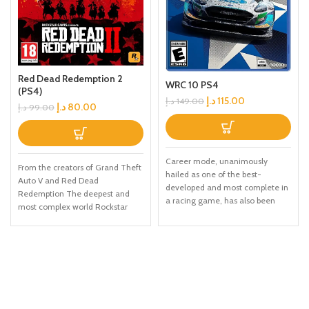
Red Dead Redemption 2
WRC 10 PS4
(PS4)
د.إ
115.00
د.إ
149.00
د.إ
80.00
د.إ
99.00
Career mode, unanimously
From the creators of Grand Theft
hailed as one of the best-
Auto V and Red Dead
developed and most complete in
Redemption The deepest and
a racing game, has also been
most complex world Rockstar
comprehensively upgraded and
Games has ever created Covers
now Includes a livery editor, so
a huge range of 19th century
you can create your own team
American landscapes Play as
and add your colors to
Arthur Morgan, lead enforcer in
contemporary cars With a hyper-
the notorious Van der Linde gang
realistic and ultra-precise physics
Interact with every character in
engine, WRC 10 has Made the
the world with more than just
feeling of driving even better,