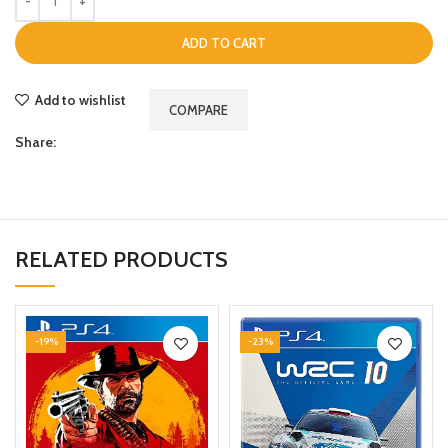
ADD TO CART
Add to wishlist
COMPARE
Share:
RELATED PRODUCTS
-19%
-23%