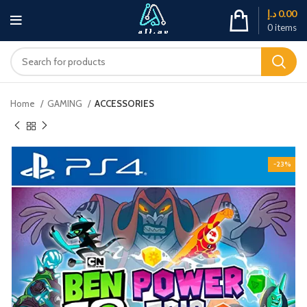
د.إ
0.00
0
items
Home
GAMING
ACCESSORIES
-23%