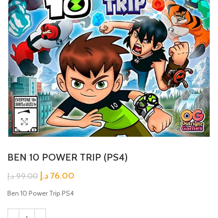
Click to enlarge
BEN 10 POWER TRIP (PS4)
د.إ
76.00
د.إ
99.00
Ben 10 Power Trip PS4