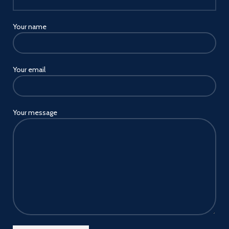
Your name
Your email
Your message