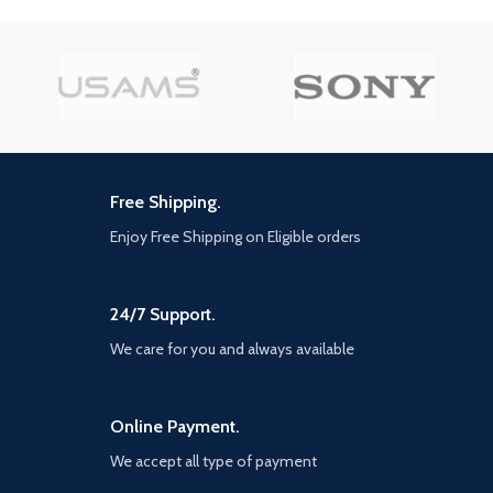
your gun
with better aerodynamic force,
turbo and braking management,
on all surfaces; the sound design
has also been revamped to
reinforce the immersion A
particularly competitive esport,
with daily and Weekly
challenges, and Clubs so you can
create your own competitions,
Free Shipping.
drivers can measure themselves
against the community at their
Enjoy Free Shipping on Eligible orders
own levels
24/7 Support.
We care for you and always available
Online Payment.
We accept all type of payment