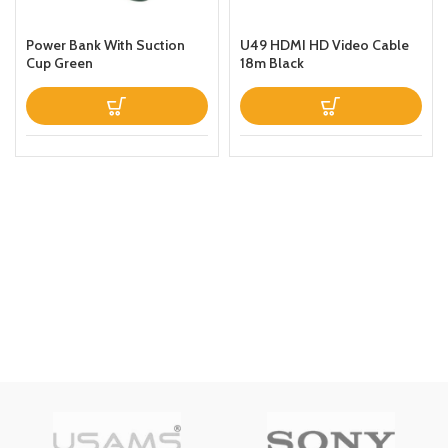
Power Bank With Suction
U49 HDMI HD Video Cable
Cup Green
18m Black