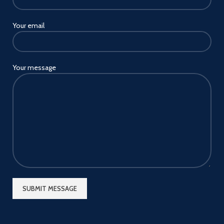
Your email
Your message