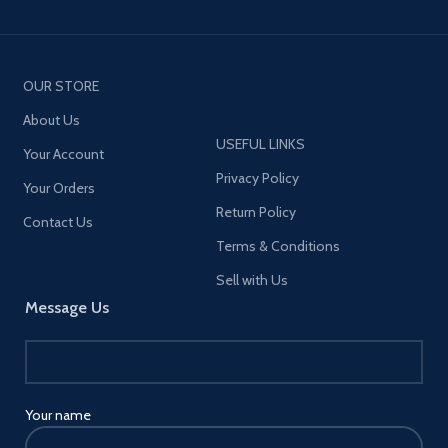
OUR STORE
About Us
USEFUL LINKS
Your Account
Privacy Policy
Your Orders
Return Policy
Contact Us
Terms & Conditions
Sell with Us
Message Us
Your name