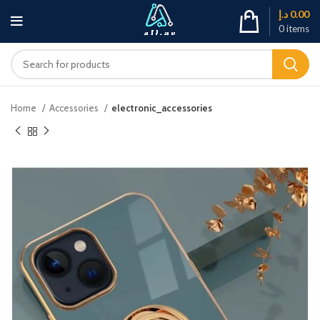
د.إ
0.00
0
items
Home
Accessories
electronic_accessories