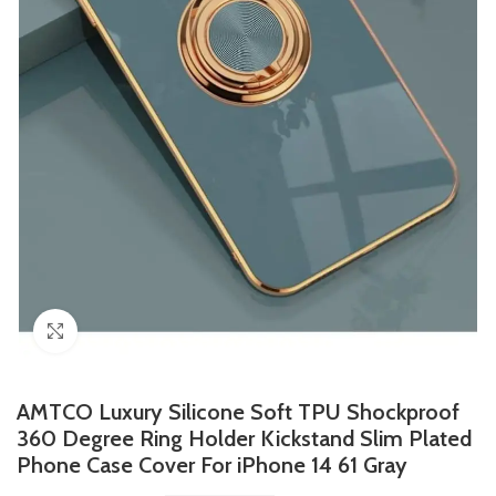
Click to enlarge
AMTCO Luxury Silicone Soft TPU Shockproof
360 Degree Ring Holder Kickstand Slim Plated
Phone Case Cover For iPhone 14 61 Gray