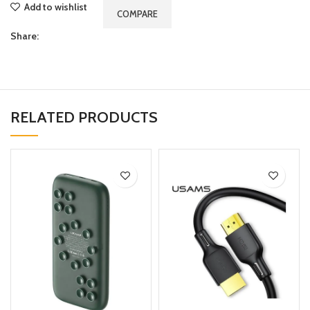
Add to wishlist
COMPARE
Share:
RELATED PRODUCTS