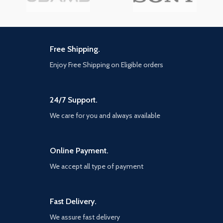
Free Shipping.
Enjoy Free Shipping on Eligible orders
24/7 Support.
We care for you and always available
Online Payment.
We accept all type of payment
Fast Delivery.
We assure fast delivery