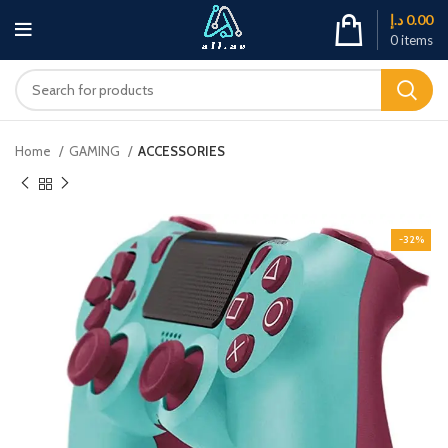
د.إ
0.00
0
items
Home
GAMING
ACCESSORIES
-32%