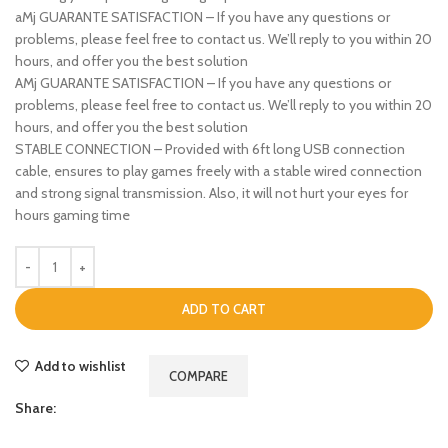
aMj GUARANTE SATISFACTION – If you have any questions or
problems, please feel free to contact us. We’ll reply to you within 20
hours, and offer you the best solution
AMj GUARANTE SATISFACTION – If you have any questions or
problems, please feel free to contact us. We’ll reply to you within 20
hours, and offer you the best solution
STABLE CONNECTION – Provided with 6ft long USB connection
cable, ensures to play games freely with a stable wired connection
and strong signal transmission. Also, it will not hurt your eyes for
hours gaming time
ADD TO CART
Add to wishlist
COMPARE
Share: