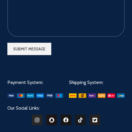
Payment System:
Shipping System:
Our Social Links: