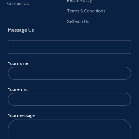
Return Policy
Contact Us
Terms & Conditions
Sell with Us
Message Us
Your name
Your email
Your message