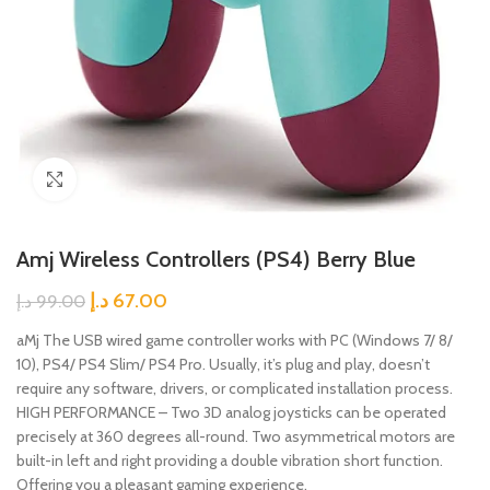
Click to enlarge
Amj Wireless Controllers (PS4) Berry Blue
د.إ
67.00
د.إ
99.00
aMj The USB wired game controller works with PC (Windows 7/ 8/
10), PS4/ PS4 Slim/ PS4 Pro. Usually, it’s plug and play, doesn’t
require any software, drivers, or complicated installation process.
HIGH PERFORMANCE – Two 3D analog joysticks can be operated
precisely at 360 degrees all-round. Two asymmetrical motors are
built-in left and right providing a double vibration short function.
Offering you a pleasant gaming experience.