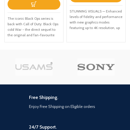
STUNNING VISUALS — Enhanced
levels of fidelity and performance
The iconic Black Ops series is
with new graphics modes
back with Call of Duty: Black Ops
featuring up to 4K resolution, up
cold War - the direct sequel to
to 60 frames per second, HDR
the original and fan-favourite
options, ray tracing, improved
Call of Duty: Black Ops. Black Ops
texture quality, and more
cold War will drop fans into the
FASTER LOADING — Quicker
depths of the Cold War's volatile
access to the action as the world
geopolitical battle of the early
of Los Santos and Blaine County
1980s. Nothing is ever as it
load in faster than ever before.
seems in a gripping single-player
SPATIAL SOUND — Hear the
campaign, where players will
sounds of the world with pinpoint
come face-to-face with
precision: the throttle of a stolen
historical figures and hard truths,
supercar, the rattle of
as they battle around the globe
neighbouring gunfire, the roar of
through iconic locales like East
Free Shipping.
a helicopter overhead, and more.
Berlin, Vietnam, Turkey, Soviet
EXCLUSIVE NEW CONTENT —
Enjoy Free Shipping on Eligible orders
kgb headquarters and more. as
Step into Hao’s Special Works at
Elite operatives, you will follow
the Los Santos Car Meet,
the trail of a shadowy figure
featuring elite new upgrades and
named perseus who is on a
24/7 Support.
exclusive modifications. Then
mission to destabilize the global