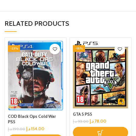
RELATED PRODUCTS
-23%
-18%
GTA 5 PS5
COD Black Ops Cold War
د.إ
78.00
د.إ
95.00
PS5
د.إ
154.00
د.إ
199.00