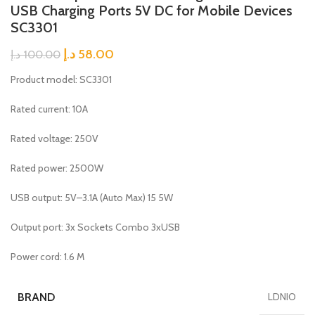
USB Charging Ports 5V DC for Mobile Devices
SC3301
د.إ
58.00
د.إ
100.00
Product model: SC3301
Rated current: 10A
Rated voltage: 250V
Rated power: 2500W
USB output: 5V–3.1A (Auto Max) 15 5W
Output port: 3x Sockets Combo 3xUSB
Power cord: 1.6 M
BRAND
LDNIO