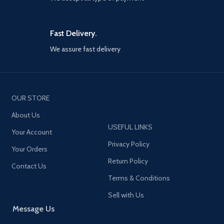
Fast Delivery.
We assure fast delivery
OUR STORE
About Us
USEFUL LINKS
Your Account
Privacy Policy
Your Orders
Return Policy
Contact Us
Terms & Conditions
Sell with Us
Message Us