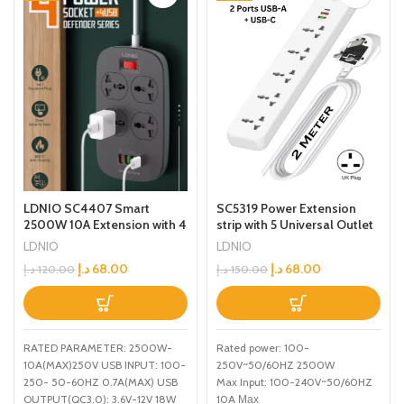
SC5319 Power Extension
LDNIO SC4407 Smart
strip with 5 Universal Outlet
2500W 10A Extension with 4
and 38W usb and 20W type
Power Sockets and 18W
LDNIO
LDNIO
c USB Out Put Power
USB Ports Defender Series
د.إ
68.00
د.إ
68.00
د.إ
150.00
د.إ
120.00
extension socket With 2M
Power Strip with QC USB
Power Cord
Port Fast Charging 2M
Power Cord
Rated power: 100-
RATED PARAMETER: 2500W-
250V~50/60HZ 2500W
10A(MAX)250V USB INPUT: 100-
Max Input: 100-240V~50/60HZ
250- 50-60HZ 0.7A(MAX) USB
10A Мах
OUTPUT(QC3.0): 3.6V-12V 18W