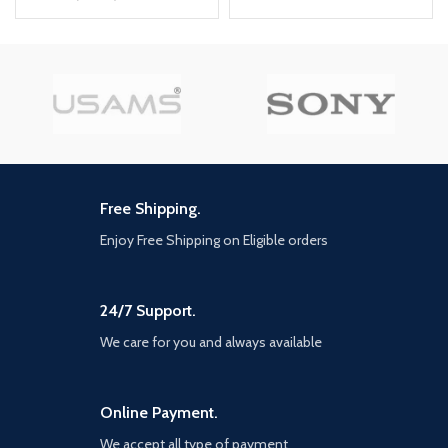
PD Output: 5V/3A, 9V/2.22A,
USB OUTPUT(AUTO-ID):
12V/1.67A 20W Max
5V/3.1A(MAX) CORD LENGTH:
QC Output: 5V/3A, 9V/2A, 12V/1.5A
200CM
18W Max
Auto-ID Output: 5V/2.4A 12W Max
Total power: 38W Max
Free Shipping.
Enjoy Free Shipping on Eligible orders
24/7 Support.
We care for you and always available
Online Payment.
We accept all type of payment