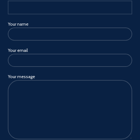
Your name
Your email
Your message