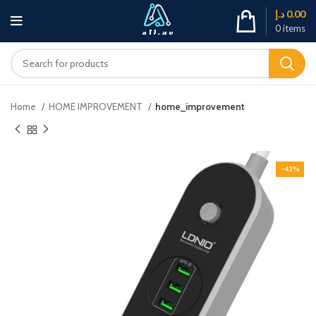
د.إ
0.00
0
items
Home
HOME IMPROVEMENT
home_improvement
-42%