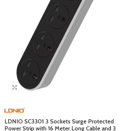
Click to enlarge
LDNIO SC3301 3 Sockets Surge Protected
Power Strip with 16 Meter Long Cable and 3