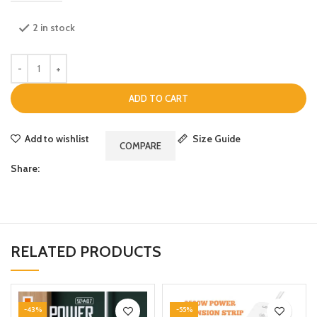
2 in stock
ADD TO CART
Add to wishlist
Size Guide
COMPARE
Share:
RELATED PRODUCTS
-43%
-55%