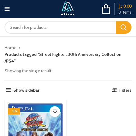
د.إ
0.00
0
items
Home
Products tagged “Street Fighter: 30th Anniversary Collection
/PS4”
Showing the single result
Show sidebar
Filters
-11%