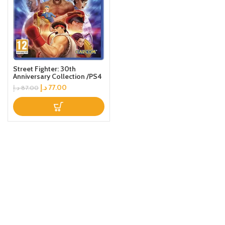
Street Fighter: 30th
Anniversary Collection /PS4
د.إ
77.00
د.إ
87.00