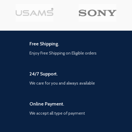
Free Shipping.
Enjoy Free Shipping on Eligible orders
24/7 Support.
We care for you and always available
Online Payment.
We accept all type of payment