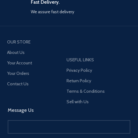
Fast Delivery.
We assure fast delivery
OUR STORE
About Us
USEFUL LINKS
Your Account
Privacy Policy
Your Orders
Return Policy
Contact Us
Terms & Conditions
Sell with Us
Message Us