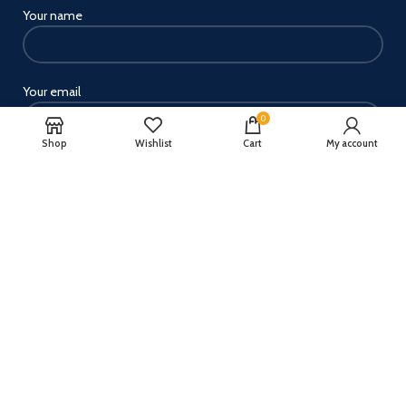
Your name
Your email
0
Shop
Wishlist
Cart
My account
Your message