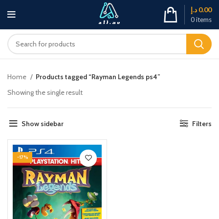
د.إ
0.00
0
items
Home
Products tagged “Rayman Legends ps4”
Showing the single result
Show sidebar
Filters
-17%