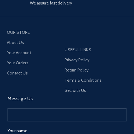
We assure fast delivery
OUR STORE
About Us
USEFUL LINKS
Your Account
Privacy Policy
Your Orders
Return Policy
Contact Us
Terms & Conditions
Sell with Us
Message Us
Your name