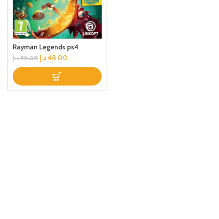
Rayman Legends ps4
د.إ
48.00
د.إ
58.00