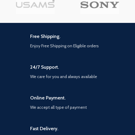
Free Shipping.
Enjoy Free Shipping on Eligible orders
24/7 Support.
We care for you and always available
Online Payment.
We accept all type of payment
Fast Delivery.