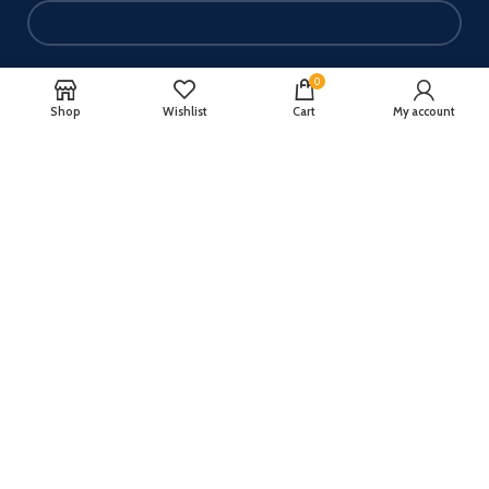
Your email
0
Shop
Wishlist
Cart
My account
Your message