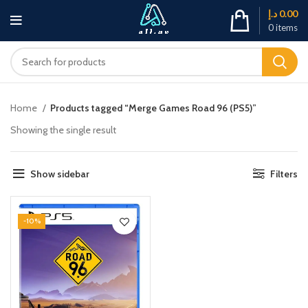
د.إ
0.00
0
items
Home
Products tagged “Merge Games Road 96 (PS5)”
Showing the single result
Show sidebar
Filters
-10%