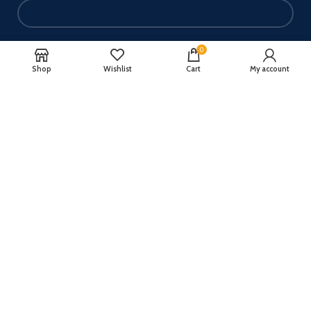
Your email
0
Shop
Wishlist
Cart
My account
Your message