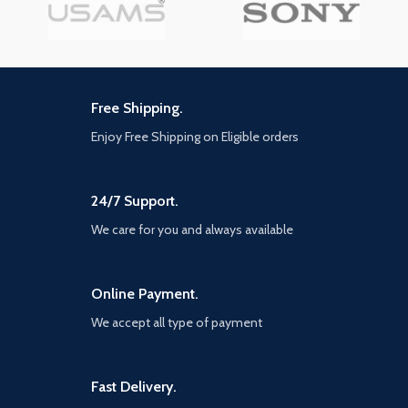
Free Shipping.
Enjoy Free Shipping on Eligible orders
24/7 Support.
We care for you and always available
Online Payment.
We accept all type of payment
Fast Delivery.