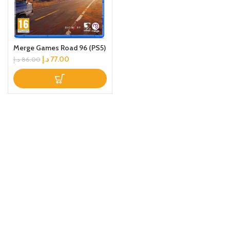
Merge Games Road 96 (PS5)
د.إ
77.00
د.إ
86.00