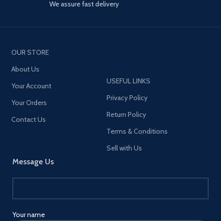
We assure fast delivery
OUR STORE
About Us
USEFUL LINKS
Your Account
Privacy Policy
Your Orders
Return Policy
Contact Us
Terms & Conditions
Sell with Us
Message Us
Your name