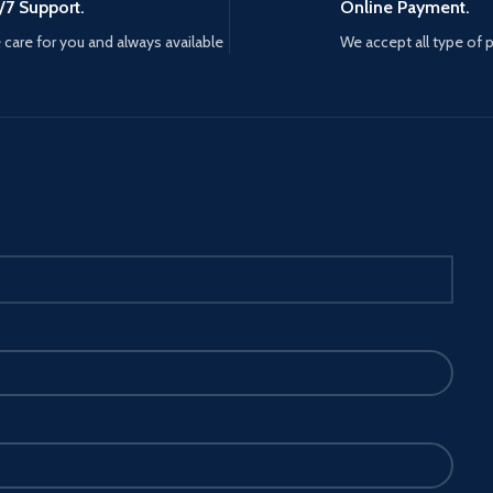
/7 Support.
Online Payment.
care for you and always available
We accept all type of