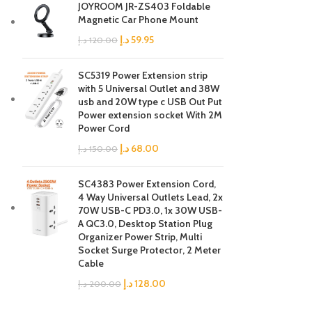
JOYROOM JR-ZS403 Foldable
Magnetic Car Phone Mount
د.إ
59.95
د.إ
120.00
SC5319 Power Extension strip
with 5 Universal Outlet and 38W
usb and 20W type c USB Out Put
Power extension socket With 2M
Power Cord
د.إ
68.00
د.إ
150.00
SC4383 Power Extension Cord,
4 Way Universal Outlets Lead, 2x
70W USB-C PD3.0, 1x 30W USB-
A QC3.0, Desktop Station Plug
Organizer Power Strip, Multi
Socket Surge Protector, 2 Meter
Cable
د.إ
128.00
د.إ
200.00