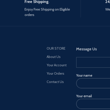
Free Shipping.
24
Enjoy Free Shipping on Eligible
We 
orders
OUR STORE
Message Us
About Us
Your Account
Your Orders
Your name
Contact Us
Your email