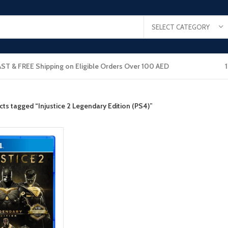
SELECT CATEGORY
AST & FREE Shipping on Eligible Orders Over 100 AED
ts tagged “Injustice 2 Legendary Edition (PS4)”