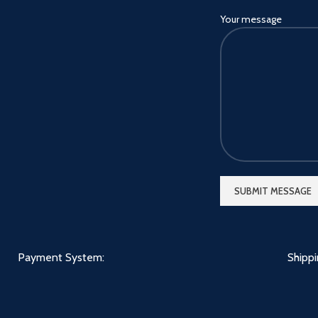
Your message
Payment System:
Shipp