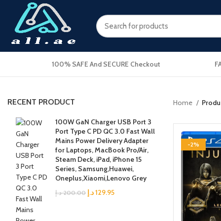
100% SAFE And SECURE Checkout
F
RECENT PRODUCT
Home
Produc
100W GaN Charger USB Port 3
Port Type C PD QC 3.0 Fast Wall
Mains Power Delivery Adapter
-2%
for Laptops, MacBook Pro/Air,
Steam Deck, iPad, iPhone 15
Series, Samsung,Huawei,
Oneplus,Xiaomi,Lenovo Grey
د.إ
129.95
د.إ
200.00