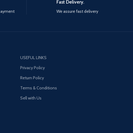
Fast Delivery.
 payment
We assure fast delivery
USEFUL LINKS
Privacy Policy
Return Policy
Terms & Conditions
Sell with Us