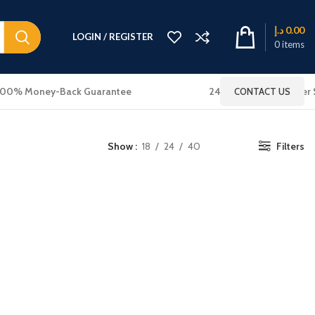
د.إ
0.00
LOGIN / REGISTER
0
items
100% Money-Back Guarantee
24x7 Online Customer 
CONTACT US
Show
18
24
40
Filters