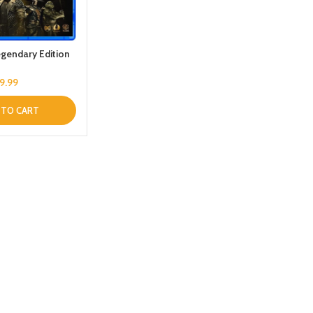
Legendary Edition
9.99
 TO CART