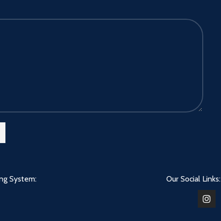
ing System:
Our Social Links: