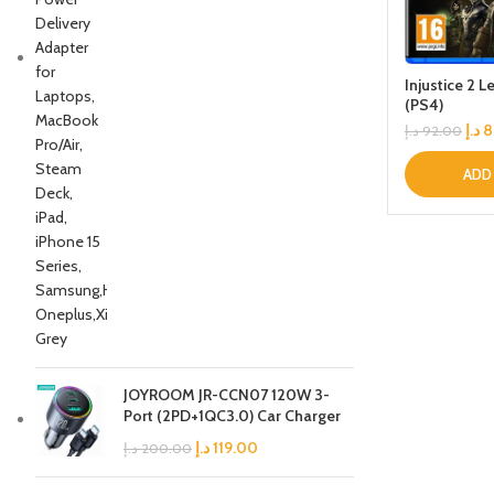
Injustice 2 
(PS4)
د.إ
8
د.إ
92.00
ADD
JOYROOM JR-CCN07 120W 3-
Port (2PD+1QC3.0) Car Charger
د.إ
119.00
د.إ
200.00