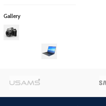
Gallery