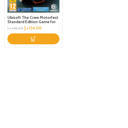
Ubisoft The Crew Motorfest
Standard Edition Game for
PS4
د.إ
134.00
د.إ
148.00