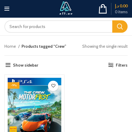
د.إ
0.00
0
items
Home
Products tagged “Crew”
Showing the single result
Show sidebar
Filters
-9%