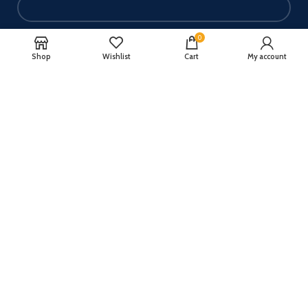
0
Your email
Shop
Wishlist
Cart
My account
Your message