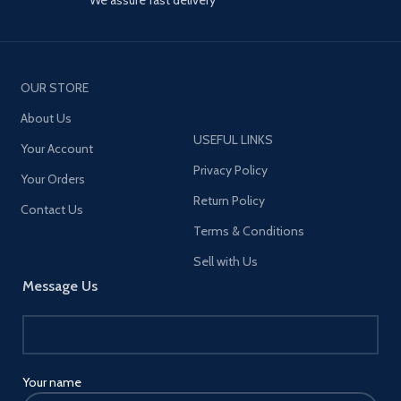
OUR STORE
About Us
USEFUL LINKS
Your Account
Privacy Policy
Your Orders
Return Policy
Contact Us
Terms & Conditions
Sell with Us
Message Us
Your name