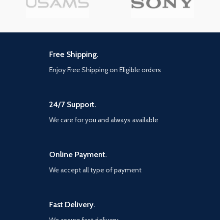
Free Shipping.
Enjoy Free Shipping on Eligible orders
24/7 Support.
We care for you and always available
Online Payment.
We accept all type of payment
Fast Delivery.
We assure fast delivery