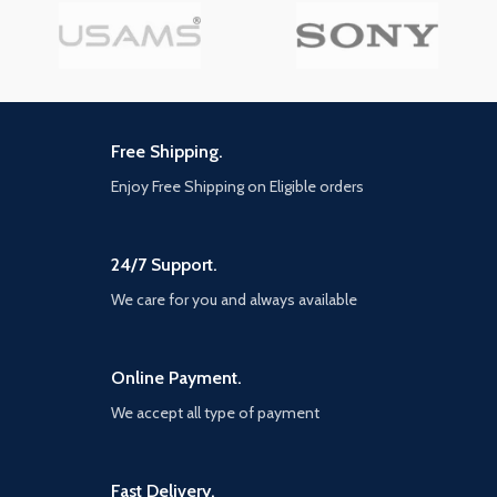
Free Shipping.
Enjoy Free Shipping on Eligible orders
24/7 Support.
We care for you and always available
Online Payment.
We accept all type of payment
Fast Delivery.