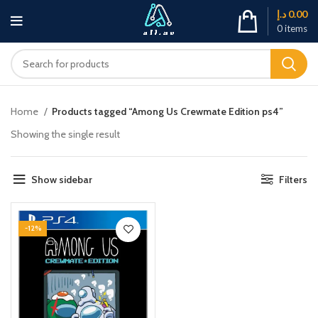
د.إ
0.00
0
items
Home
Products tagged “Among Us Crewmate Edition ps4”
Showing the single result
Show sidebar
Filters
-12%