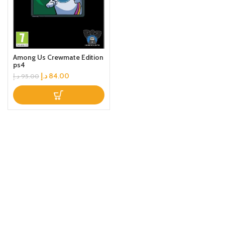
Among Us Crewmate Edition
ps4
د.إ
84.00
د.إ
95.00