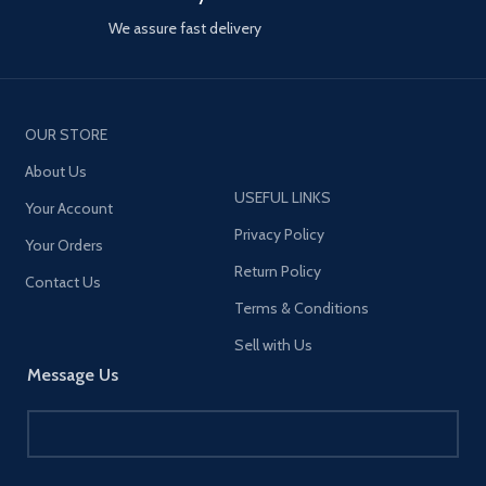
We assure fast delivery
OUR STORE
About Us
USEFUL LINKS
Your Account
Privacy Policy
Your Orders
Return Policy
Contact Us
Terms & Conditions
Sell with Us
Message Us