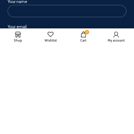
Your name
Your email
0
Shop
Wishlist
Cart
My account
Your message