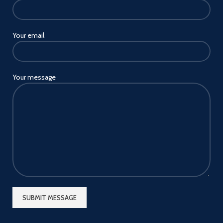
Your email
Your message