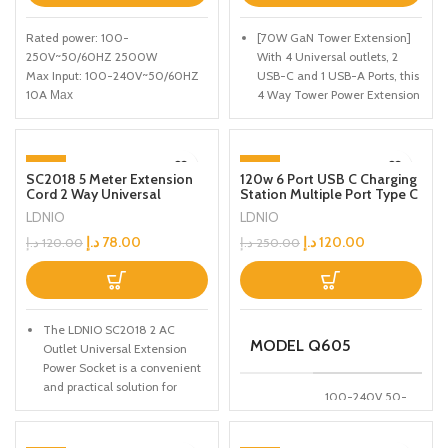
Rated power: 100-
[70W GaN Tower Extension]
250V~50/60HZ 2500W
With 4 Universal outlets, 2
Max Input: 100-240V~50/60HZ
USB-C and 1 USB-A Ports, this
10A Мах
4 Way Tower Power Extension
PD Output: 5V/3A, 9V/2.22A,
Cord covers all your needs for
12V/1.67A 20W Max
ultimately fast, convenient
QC Output: 5V/3A, 9V/2A, 12V/1.5A
and efficient charging.
-35%
-52%
18W Max
SC2018 5 Meter Extension
120w 6 Port USB C Charging
[2 x USB-C with PD3.0]
Auto-ID Output: 5V/2.4A 12W Max
Cord 2 Way Universal
Station Multiple Port Type C
SOLD OUT
Optimize your device
Socket Plugs Universal
Fast Desktop Charger For
Total power: 38W Max
LDNIO
LDNIO
charging with our Tower
Outlet 2500W Travel Home
iPhone Tablet Macbook
Office Extension for
Laptop
Extension Lead, featuring 2
د.إ
78.00
د.إ
120.00
د.إ
120.00
د.إ
250.00
Outdoor/Indoor
USB-C ports with Power
Delivery 3.0. Ensure faster,
more efficient charging for all
your compatible devices,
The LDNIO SC2018 2 AC
making it a practical addition
MODEL Q605
Outlet Universal Extension
to any home or office setup.
Power Socket is a convenient
Experience advanced
and practical solution for
charging technology with
100-240V 50-
expanding your power outlets
multiple ports for enhanced
INPUT
60HZ
and powering multiple devices
convenience.
2.5A(MAX)
simultaneously.