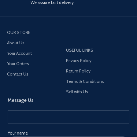
We assure fast delivery
*65W high power, Charge fast for
tablets and phones which support
PD3.0 and QC3.0 fast charging
protocol. *Output 2500W,
suitable for: any size of
OUR STORE
household appliances and mobile
devices. *2M heavy-duty power
About Us
cord can flow optimal power to
USEFUL LINKS
connected devices.
Your Account
*Simultaneously helps to protect
Privacy Policy
multiple-electronic
Your Orders
devices while accommodating
Return Policy
Contact Us
large adapters. *US/EU/UK
different plugs to meet different
Terms & Conditions
requirement.
Sell with Us
Message Us
Your name