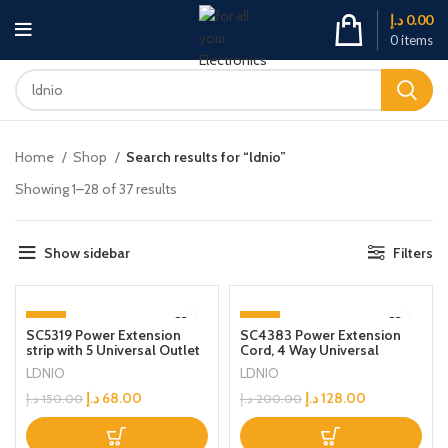
د.إ
0.00
0
items
Home
Shop
Search results for “ldnio”
Showing 1–28 of 37 results
Show sidebar
Filters
-55%
-36%
SC5319 Power Extension
SC4383 Power Extension
strip with 5 Universal Outlet
Cord, 4 Way Universal
and 38W usb and 20W type
Outlets Lead, 2x 70W USB-C
LDNIO
LDNIO
c USB Out Put Power
PD3.0, 1x 30W USB-A
extension socket With 2M
QC3.0, Desktop Station Plug
د.إ
68.00
د.إ
128.00
د.إ
150.00
د.إ
200.00
Power Cord
Organizer Power Strip, Multi
Socket Surge Protector, 2
Meter Cable