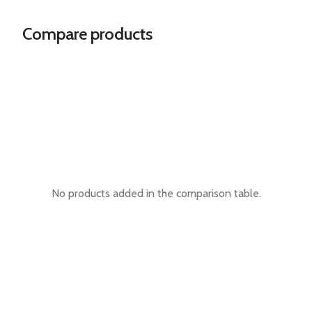
Compare products
No products added in the comparison table.